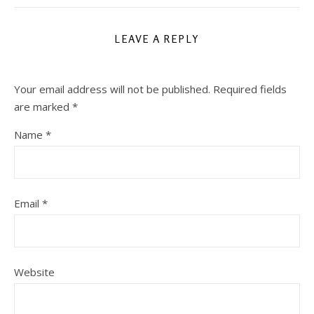
LEAVE A REPLY
Your email address will not be published.
Required fields
are marked
*
Name
*
Email
*
Website