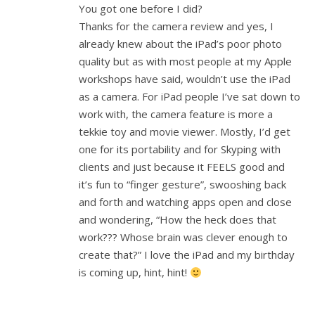
You got one before I did?
Thanks for the camera review and yes, I
already knew about the iPad’s poor photo
quality but as with most people at my Apple
workshops have said, wouldn’t use the iPad
as a camera. For iPad people I’ve sat down to
work with, the camera feature is more a
tekkie toy and movie viewer. Mostly, I’d get
one for its portability and for Skyping with
clients and just because it FEELS good and
it’s fun to “finger gesture”, swooshing back
and forth and watching apps open and close
and wondering, “How the heck does that
work??? Whose brain was clever enough to
create that?” I love the iPad and my birthday
is coming up, hint, hint!