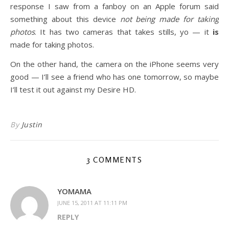
response I saw from a fanboy on an Apple forum said
something about this device
not being made for taking
photos
. It has two cameras that takes stills, yo — it
is
made for taking photos.
On the other hand, the camera on the iPhone seems very
good — I’ll see a friend who has one tomorrow, so maybe
I’ll test it out against my Desire HD.
By
Justin
3 COMMENTS
YOMAMA
JUNE 15, 2011 AT 11:11 PM
REPLY