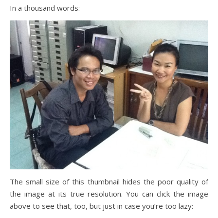
In a thousand words:
The small size of this thumbnail hides the poor quality of
the image at its true resolution. You can click the image
above to see that, too, but just in case you’re too lazy: