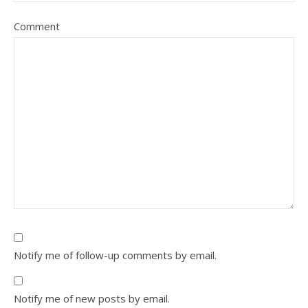
Comment
Notify me of follow-up comments by email.
Notify me of new posts by email.