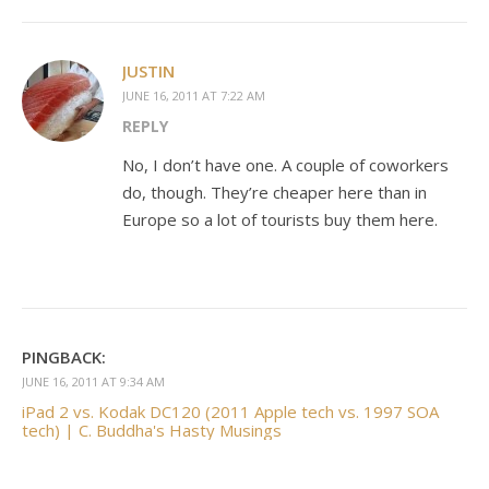
JUSTIN
JUNE 16, 2011 AT 7:22 AM
REPLY
No, I don’t have one. A couple of coworkers
do, though. They’re cheaper here than in
Europe so a lot of tourists buy them here.
PINGBACK:
JUNE 16, 2011 AT 9:34 AM
iPad 2 vs. Kodak DC120 (2011 Apple tech vs. 1997 SOA
tech) | C. Buddha's Hasty Musings