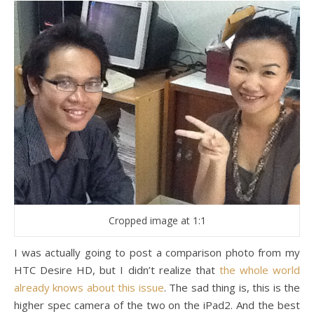
Cropped image at 1:1
I was actually going to post a comparison photo from my
HTC Desire HD, but I didn’t realize that
the whole world
already knows about this issue
. The sad thing is, this is the
higher spec camera of the two on the iPad2. And the best