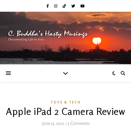
TOYS & TECH
Apple iPad 2 Camera Review
June 15, 2011
/
3 Comments