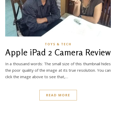
TOYS & TECH
Apple iPad 2 Camera Review
In a thousand words: The small size of this thumbnail hides
the poor quality of the image at its true resolution. You can
click the image above to see that,…
READ MORE