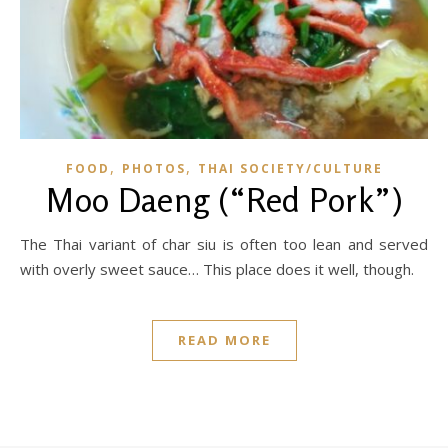
,
,
FOOD
PHOTOS
THAI SOCIETY/CULTURE
Moo Daeng (“Red Pork”)
The Thai variant of char siu is often too lean and served
with overly sweet sauce… This place does it well, though.
READ MORE