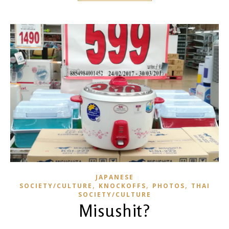
JAPANESE
,
,
,
SOCIETY/CULTURE
KNOCKOFFS
PHOTOS
THAI
SOCIETY/CULTURE
Misushit?