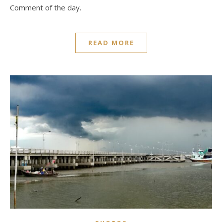
Comment of the day.
READ MORE