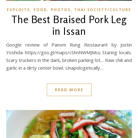
,
,
,
EXPLOITS
FOOD
PHOTOS
THAI SOCIETY/CULTURE
The Best Braised Pork Leg
in Issan
Google review of Panom Rung Restaurant by Justin
Yoshida https://goo.gl/maps/cShnNWMJMcu Staring locals.
Scary truckers in the dark, broken parking lot… Raw chili and
garlic in a dirty center bowl. Unapologetically…
READ MORE