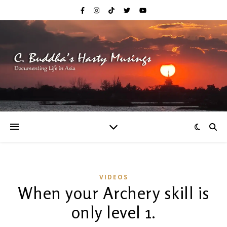
VIDEOS
When your Archery skill is
only level 1.