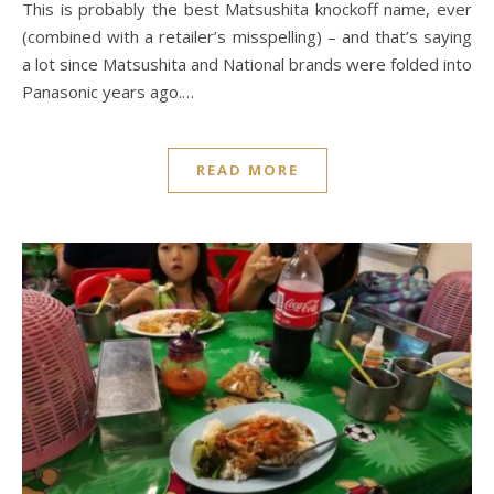
This is probably the best Matsushita knockoff name, ever
(combined with a retailer’s misspelling) – and that’s saying
a lot since Matsushita and National brands were folded into
Panasonic years ago.…
READ MORE