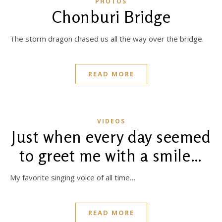
PHOTOS
Chonburi Bridge
The storm dragon chased us all the way over the bridge.
READ MORE
VIDEOS
Just when every day seemed
to greet me with a smile…
My favorite singing voice of all time…
READ MORE