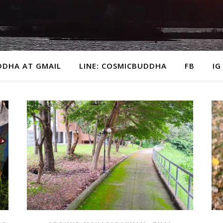
DDHA AT GMAIL
LINE: COSMICBUDDHA
FB
IG