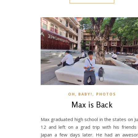
,
OH, BABY!
PHOTOS
Max is Back
Max graduated high school in the states on J
12 and left on a grad trip with his friends
Japan a few days later. He had an awes