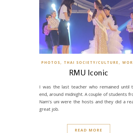
,
,
PHOTOS
THAI SOCIETY/CULTURE
WOR
RMU Iconic
I was the last teacher who remained until 
end, around midnight. A couple of students f
Nam’s uni were the hosts and they did a rea
great job.
READ MORE