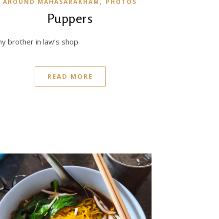
,
AROUND MAHASARAKHAM
PHOTOS
Puppers
 brother in law’s shop
READ MORE