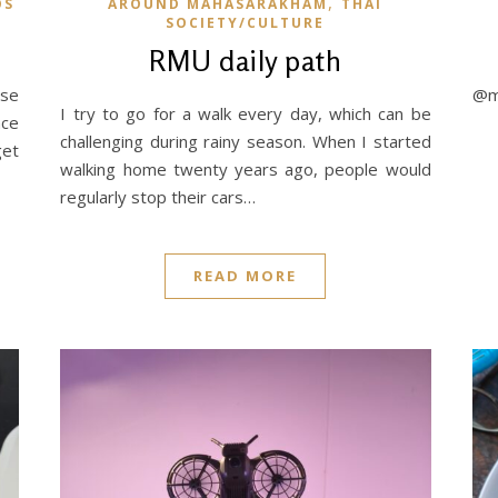
,
OS
AROUND MAHASARAKHAM
THAI
SOCIETY/CULTURE
RMU daily path
ese
@my
I try to go for a walk every day, which can be
nce
challenging during rainy season. When I started
get
walking home twenty years ago, people would
regularly stop their cars…
READ MORE