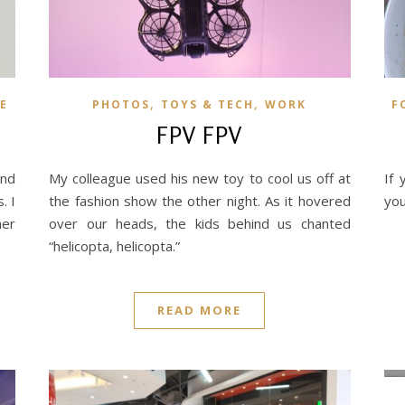
,
,
E
PHOTOS
TOYS & TECH
WORK
F
FPV FPV
and
My colleague used his new toy to cool us off at
If 
. I
the fashion show the other night. As it hovered
you
her
over our heads, the kids behind us chanted
“helicopta, helicopta.”
READ MORE