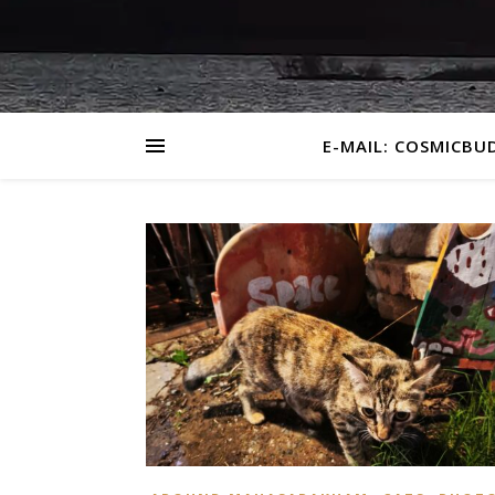
E-MAIL: COSMICBU