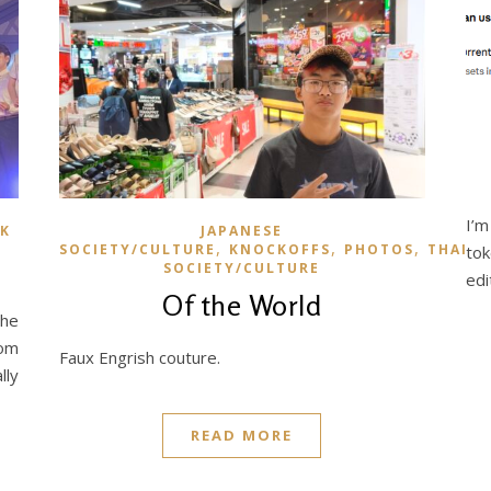
I’m
K
JAPANESE
,
,
,
SOCIETY/CULTURE
KNOCKOFFS
PHOTOS
THAI
tok
SOCIETY/CULTURE
edi
Of the World
the
rom
Faux Engrish couture.
lly
READ MORE