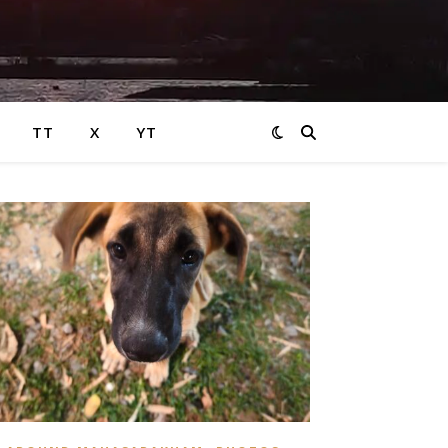
TT
X
YT