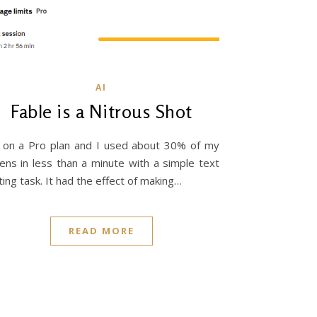
AI
Fable is a Nitrous Shot
 on a Pro plan and I used about 30% of my
ens in less than a minute with a simple text
ting task. It had the effect of making…
READ MORE