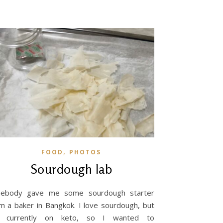
,
FOOD
PHOTOS
Sourdough lab
mebody gave me some sourdough starter
m a baker in Bangkok. I love sourdough, but
 currently on keto, so I wanted to