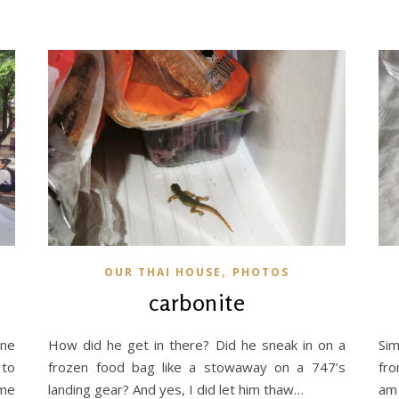
,
OUR THAI HOUSE
PHOTOS
carbonite
une
How did he get in there? Did he sneak in on a
Si
 to
frozen food bag like a stowaway on a 747’s
fro
ome
landing gear? And yes, I did let him thaw…
am