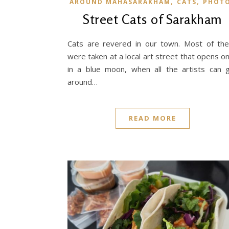
,
,
AROUND MAHASARAKHAM
CATS
PHOT
Street Cats of Sarakham
Cats are revered in our town. Most of th
were taken at a local art street that opens o
in a blue moon, when all the artists can 
around…
READ MORE