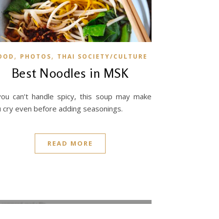
,
,
OOD
PHOTOS
THAI SOCIETY/CULTURE
Best Noodles in MSK
you can’t handle spicy, this soup may make
 cry even before adding seasonings.
READ MORE