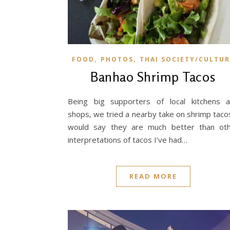
,
,
FOOD
PHOTOS
THAI SOCIETY/CULTUR
Banhao Shrimp Tacos
Being big supporters of local kitchens 
shops, we tried a nearby take on shrimp tacos
would say they are much better than ot
interpretations of tacos I’ve had…
READ MORE