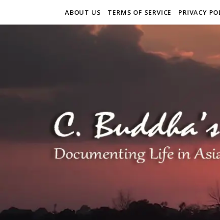
ABOUT US
TERMS OF SERVICE
PRIVACY PO