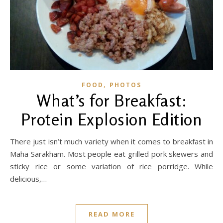
,
FOOD
PHOTOS
What’s for Breakfast:
Protein Explosion Edition
There just isn’t much variety when it comes to breakfast in
Maha Sarakham. Most people eat grilled pork skewers and
sticky rice or some variation of rice porridge. While
delicious,…
READ MORE