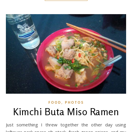
,
FOOD
PHOTOS
Kimchi Buta Miso Ramen
Just something I threw together the other day using
leftover pork spare rib stock, fresh green onions, and my