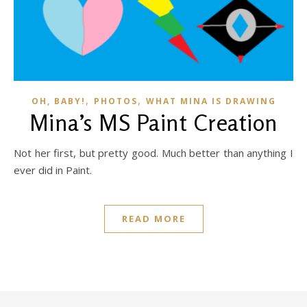
,
,
OH, BABY!
PHOTOS
WHAT MINA IS DRAWING
Mina’s MS Paint Creation
Not her first, but pretty good. Much better than anything I
ever did in Paint.
READ MORE