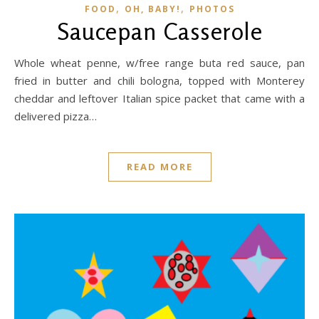
,
,
FOOD
OH, BABY!
PHOTOS
Saucepan Casserole
Whole wheat penne, w/free range buta red sauce, pan
fried in butter and chili bologna, topped with Monterey
cheddar and leftover Italian spice packet that came with a
delivered pizza…
READ MORE