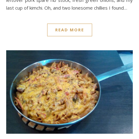
last cup of kimchi. Oh, and two lonesome chillies I found…
READ MORE