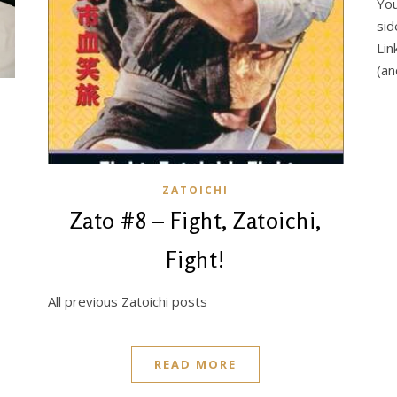
You
sid
Lin
(an
ZATOICHI
Zato #8 – Fight, Zatoichi,
Fight!
All previous Zatoichi posts
READ MORE