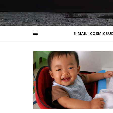
E-MAIL: COSMICBU