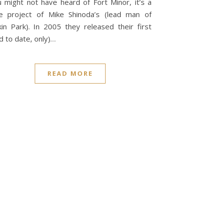
 might not have heard of Fort Minor, it’s a
e project of Mike Shinoda’s (lead man of
kin Park). In 2005 they released their first
d to date, only)…
READ MORE