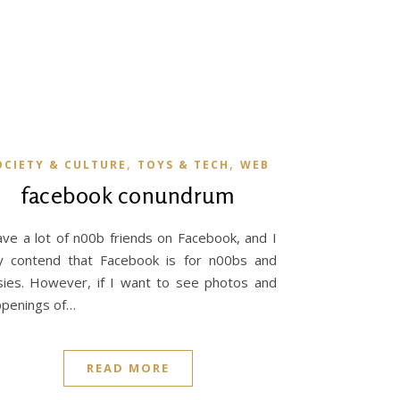
,
,
OCIETY & CULTURE
TOYS & TECH
WEB
facebook conundrum
ave a lot of n00b friends on Facebook, and I
ly contend that Facebook is for n00bs and
sies. However, if I want to see photos and
penings of…
READ MORE