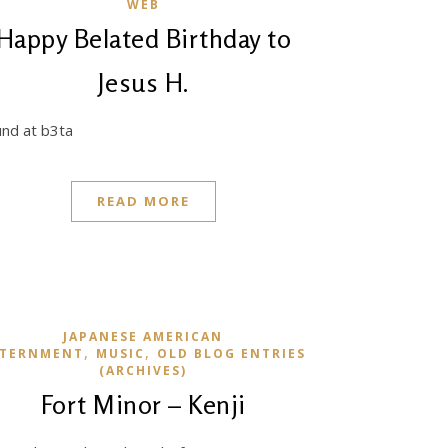
WEB
Happy Belated Birthday to
Jesus H.
nd at b3ta
READ MORE
JAPANESE AMERICAN
,
,
NTERNMENT
MUSIC
OLD BLOG ENTRIES
(ARCHIVES)
Fort Minor – Kenji