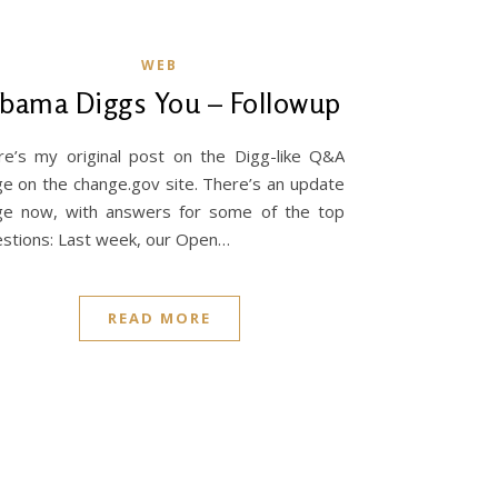
WEB
bama Diggs You – Followup
e’s my original post on the Digg-like Q&A
e on the change.gov site. There’s an update
ge now, with answers for some of the top
stions: Last week, our Open…
READ MORE