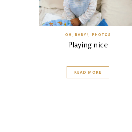
,
OH, BABY!
PHOTOS
Playing nice
READ MORE