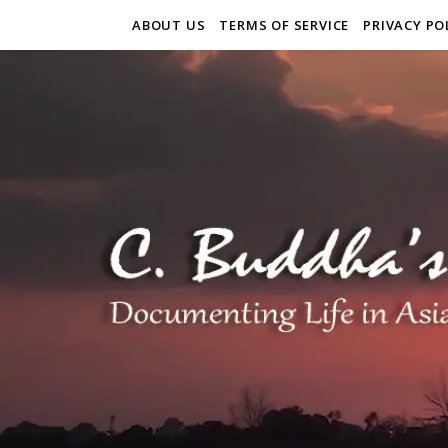
ABOUT US
TERMS OF SERVICE
PRIVACY PO