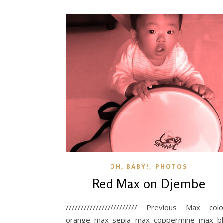
,
OH, BABY!
PHOTOS
Red Max on Djembe
//////////////////////// Previous Max colo
orange max sepia max coppermine max b