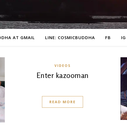
DDHA AT GMAIL
LINE: COSMICBUDDHA
FB
IG
VIDEOS
Enter kazooman
READ MORE