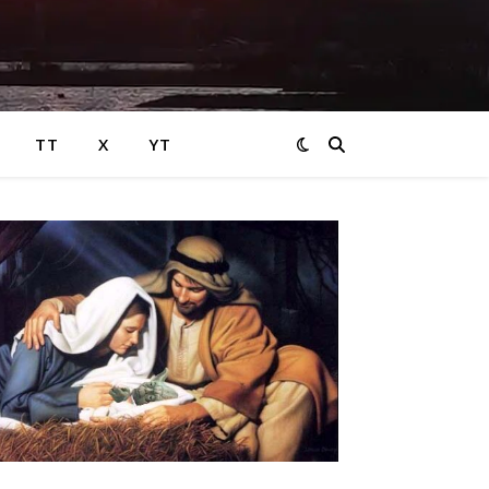
TT
X
YT