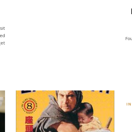
sit
ted
Fou
get
I