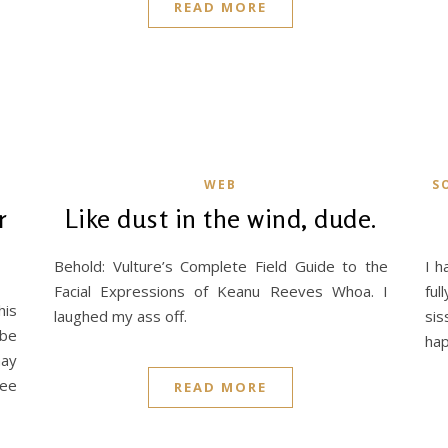
READ MORE
WEB
S
r
Like dust in the wind, dude.
Behold: Vulture’s Complete Field Guide to the
I h
Facial Expressions of Keanu Reeves Whoa. I
ful
his
laughed my ass off.
sis
 be
hap
nay
fee
READ MORE