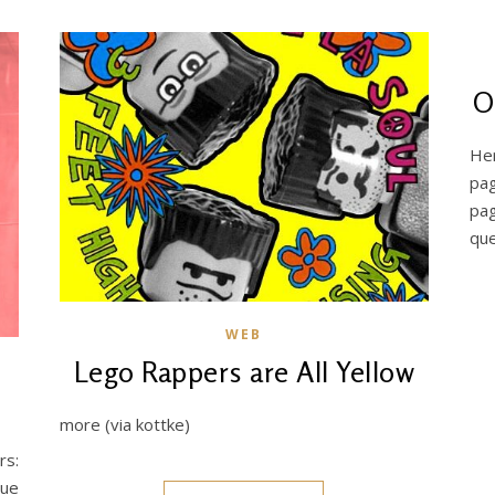
O
Her
pag
pa
que
WEB
Lego Rappers are All Yellow
more (via kottke)
rs:
lue