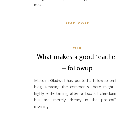
max
READ MORE
WEB
What makes a good teache
– followup
Malcolm Gladwell has posted a followup on 
blog. Reading the comments there might
highly entertaining after a box of chardon
but are merely dreary in the pre-cof
morning…