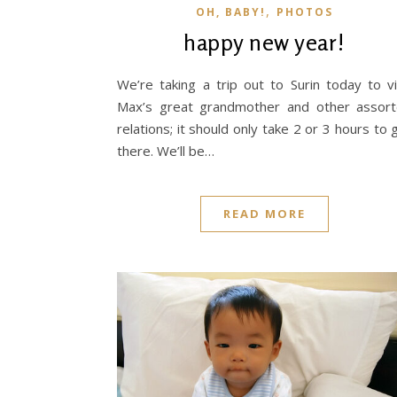
,
OH, BABY!
PHOTOS
happy new year!
We’re taking a trip out to Surin today to vi
Max’s great grandmother and other assor
relations; it should only take 2 or 3 hours to 
there. We’ll be…
READ MORE