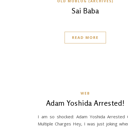
OLD MOBLOG (ARCHIVES)
Sai Baba
READ MORE
WEB
Adam Yoshida Arrested!
I am so shocked: Adam Yoshida Arrested
Multiple Charges Hey, I was just joking whe