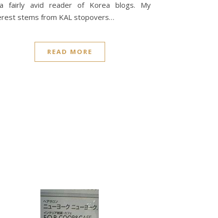
 a fairly avid reader of Korea blogs. My
erest stems from KAL stopovers…
READ MORE