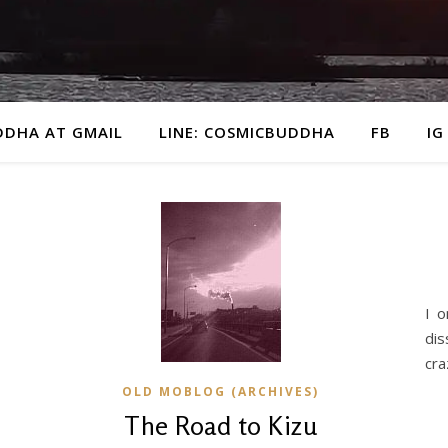
DDHA AT GMAIL
LINE: COSMICBUDDHA
FB
IG
I o
dis
cra
OLD MOBLOG (ARCHIVES)
The Road to Kizu