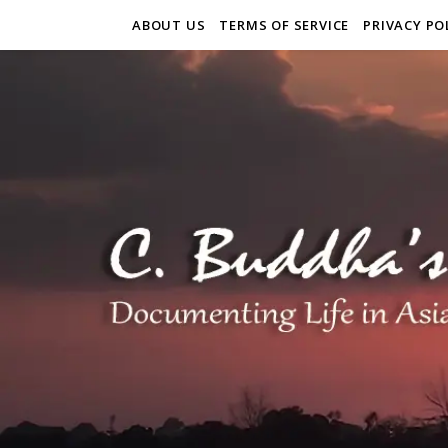
ABOUT US
TERMS OF SERVICE
PRIVACY PO