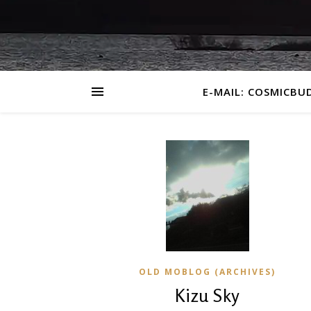
E-MAIL: COSMICBU
OLD MOBLOG (ARCHIVES)
Kizu Sky