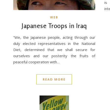
is
int
WEB
Japanese Troops in Iraq
“We, the Japanese people, acting through our
duly elected representatives in the National
Diet, determined that we shall secure for
ourselves and our posterity the fruits of
peaceful cooperation with…
READ MORE