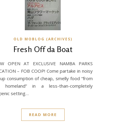
OLD MOBLOG (ARCHIVES)
Fresh Off da Boat
W OPEN AT EXCLUSIVE NAMBA PARKS
CATION – FOB COOP! Come partake in noisy
up consumption of cheap, smelly food “from
e homeland” in a less-than-completely
ienic setting…
READ MORE