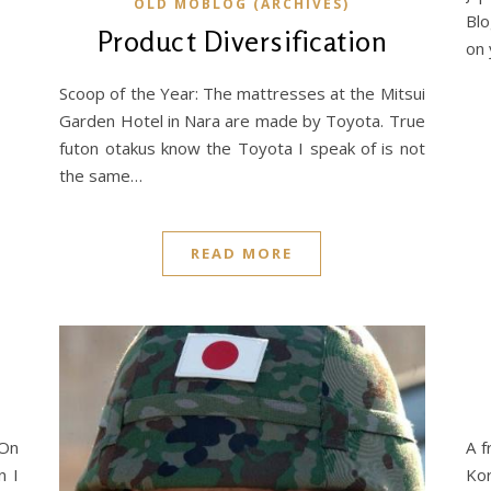
OLD MOBLOG (ARCHIVES)
Blo
Product Diversification
on 
Scoop of the Year: The mattresses at the Mitsui
Garden Hotel in Nara are made by Toyota. True
futon otakus know the Toyota I speak of is not
the same…
READ MORE
 On
A f
n I
Kor