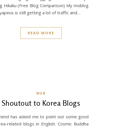
g Hikaku (Free Blog Comparison) My moblog
yapeus is still getting a lot of traffic and…
READ MORE
WEB
Shoutout to Korea Blogs
riend has asked me to point out some good
ea-related blogs in English. Cosmic Buddha