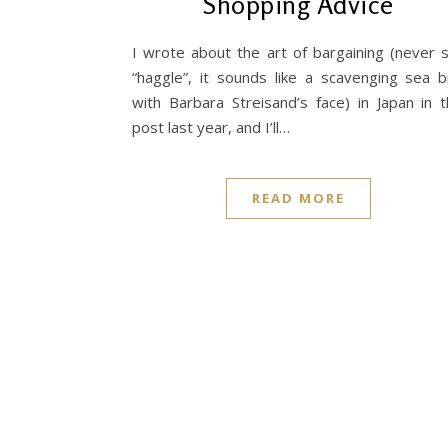
Shopping Advice
I wrote about the art of bargaining (never 
“haggle”, it sounds like a scavenging sea b
with Barbara Streisand’s face) in Japan in t
post last year, and I’ll…
READ MORE