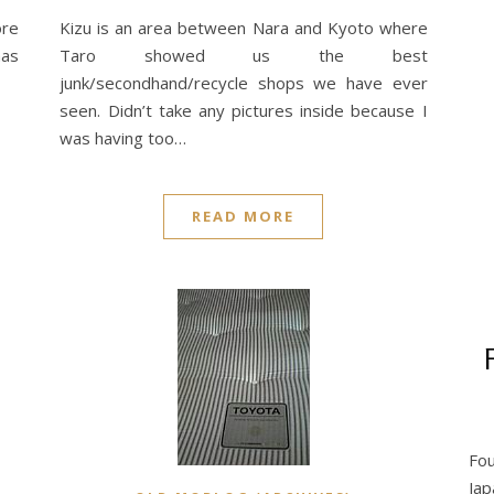
ore
Kizu is an area between Nara and Kyoto where
has
Taro showed us the best
junk/secondhand/recycle shops we have ever
seen. Didn’t take any pictures inside because I
was having too…
READ MORE
Fou
Ja