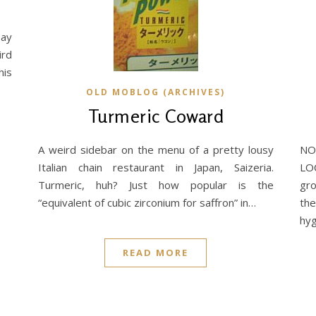
say
ird
his
OLD MOBLOG (ARCHIVES)
Turmeric Coward
A weird sidebar on the menu of a pretty lousy
NO
Italian chain restaurant in Japan, Saizeria.
LO
Turmeric, huh? Just how popular is the
gro
“equivalent of cubic zirconium for saffron” in…
th
hyg
READ MORE