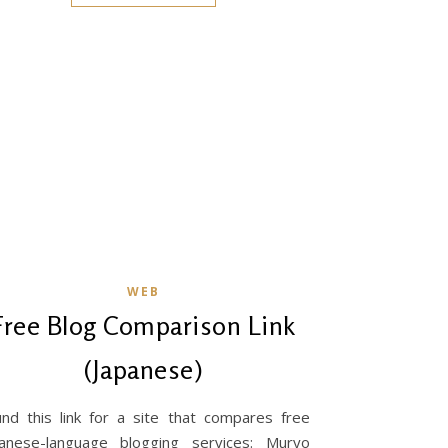
WEB
Free Blog Comparison Link
(Japanese)
nd this link for a site that compares free
panese-language blogging services: Muryo