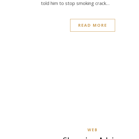
told him to stop smoking crack…
READ MORE
WEB