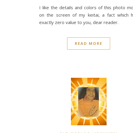
I like the details and colors of this photo m
on the screen of my keitai, a fact which 
exactly zero value to you, dear reader.
READ MORE