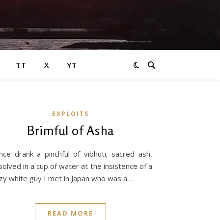
TT
X
YT
EXPLOITS
Brimful of Asha
nce drank a pinchful of vibhuti, sacred ash,
solved in a cup of water at the insistence of a
zy white guy I met in Japan who was a…
READ MORE