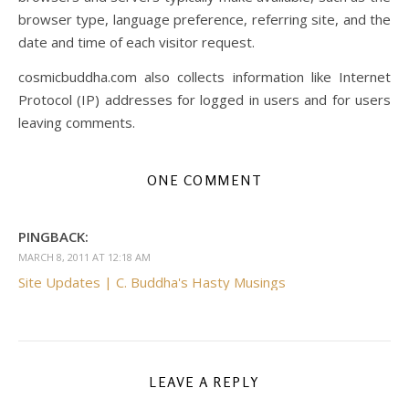
browser type, language preference, referring site, and the
date and time of each visitor request.
cosmicbuddha.com also collects information like Internet
Protocol (IP) addresses for logged in users and for users
leaving comments.
ONE COMMENT
PINGBACK:
MARCH 8, 2011 AT 12:18 AM
Site Updates | C. Buddha's Hasty Musings
LEAVE A REPLY