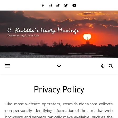
Privacy Policy
Like most website operators, cosmicbuddha.com collects
non-personally-identifying information of the sort that web
browsers and servers typically make available, such as the