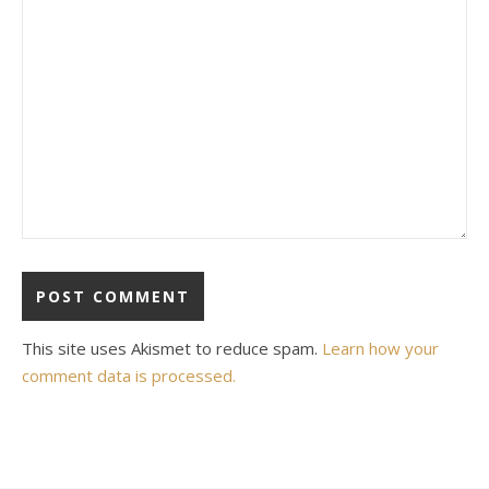
This site uses Akismet to reduce spam.
Learn how your
comment data is processed.