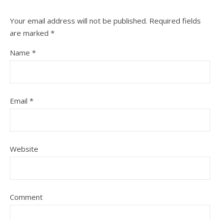
Your email address will not be published.
Required fields
are marked
*
Name
*
Email
*
Website
Comment