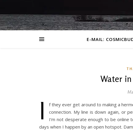
E-MAIL: COSMICBU
TH
Water in
May
I
f they ever get around to making a hermet
connection. My line is down again, or 
I’m not desperate enough to be online t
days when I happen by an open hotspot. Dam