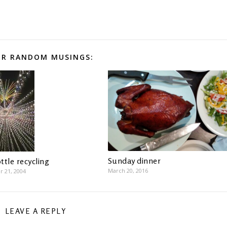
R RANDOM MUSINGS:
Sunday dinner
ttle recycling
March 20, 2016
 21, 2004
LEAVE A REPLY