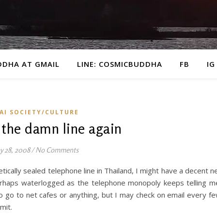
DDHA AT GMAIL
LINE: COSMICBUDDHA
FB
IG
AI SOCIETY/CULTURE
 the damn line again
 28, 2008
/
No Comments
ically sealed telephone line in Thailand, I might have a decent n
perhaps waterlogged as the telephone monopoly keeps telling m
o go to net cafes or anything, but I may check on email every f
mit.