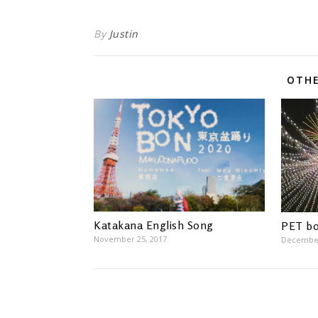
By
Justin
OTHE
Katakana English Song
PET bo
November 25, 2017
December