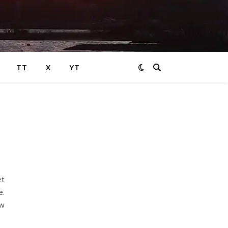
TT
X
YT
et
e.
ew