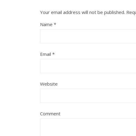
Your email address will not be published.
Requ
Name
*
Email
*
Website
Comment