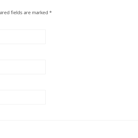
ired fields are marked
*