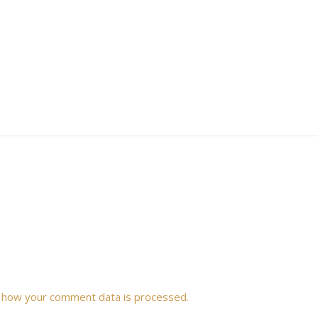
 how your comment data is processed.