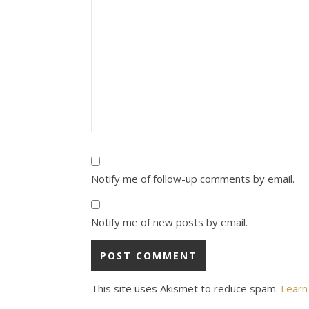
Notify me of follow-up comments by email.
Notify me of new posts by email.
This site uses Akismet to reduce spam.
Learn