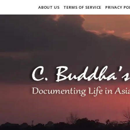
ABOUT US
TERMS OF SERVICE
PRIVACY PO