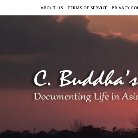
ABOUT US
TERMS OF SERVICE
PRIVACY PO