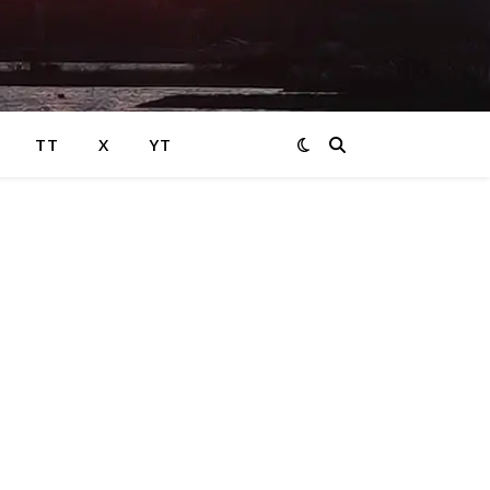
TT
X
YT