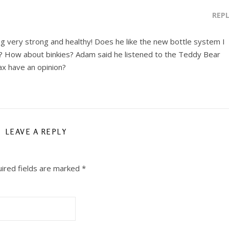
REP
king very strong and healthy! Does he like the new bottle system I
es? How about binkies? Adam said he listened to the Teddy Bear
ax have an opinion?
LEAVE A REPLY
ired fields are marked
*