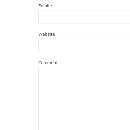
Email
*
Website
Comment