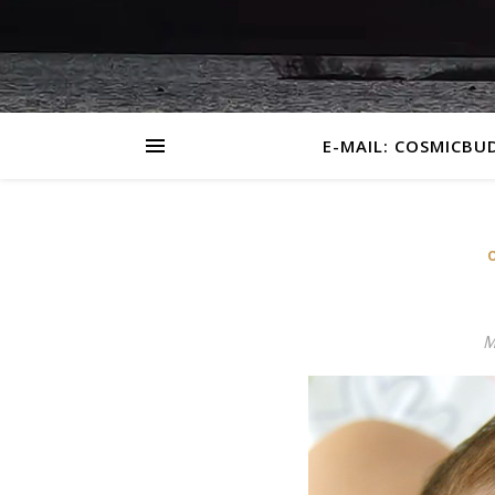
E-MAIL: COSMICBU
M