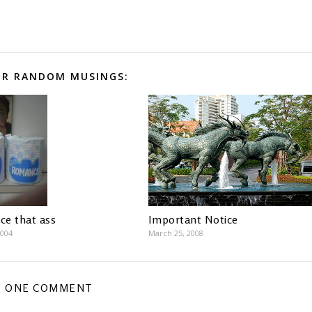
R RANDOM MUSINGS:
e that ass
Important Notice
2004
March 25, 2008
ONE COMMENT