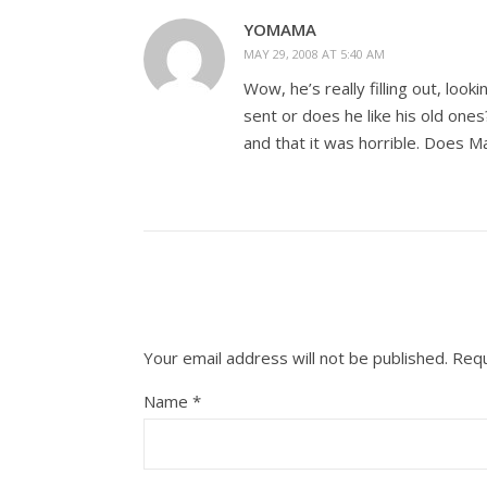
YOMAMA
MAY 29, 2008 AT 5:40 AM
Wow, he’s really filling out, loo
sent or does he like his old on
and that it was horrible. Does M
Your email address will not be published.
Requ
Name
*