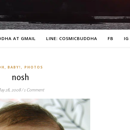
DDHA AT GMAIL
LINE: COSMICBUDDHA
FB
IG
,
OH, BABY!
PHOTOS
nosh
ay 28, 2008
/
1 Comment