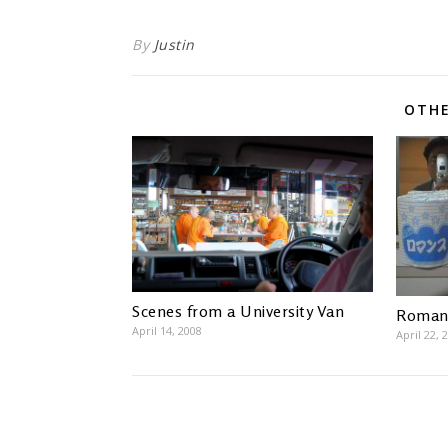
By
Justin
OTHE
Scenes from a University Van
Romanc
April 14, 2008
April 22, 