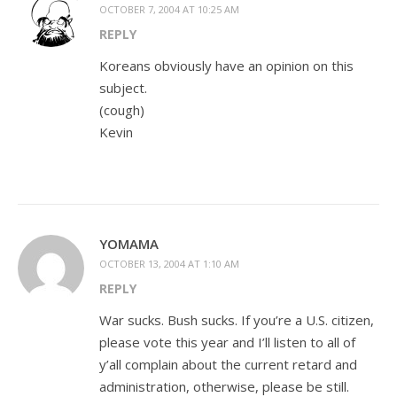
OCTOBER 7, 2004 AT 10:25 AM
REPLY
Koreans obviously have an opinion on this
subject.
(cough)
Kevin
YOMAMA
OCTOBER 13, 2004 AT 1:10 AM
REPLY
War sucks. Bush sucks. If you’re a U.S. citizen,
please vote this year and I’ll listen to all of
y’all complain about the current retard and
administration, otherwise, please be still.