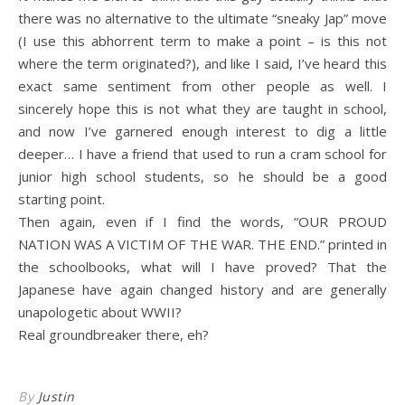
there was no alternative to the ultimate “sneaky Jap” move
(I use this abhorrent term to make a point – is this not
where the term originated?), and like I said, I’ve heard this
exact same sentiment from other people as well. I
sincerely hope this is not what they are taught in school,
and now I’ve garnered enough interest to dig a little
deeper… I have a friend that used to run a cram school for
junior high school students, so he should be a good
starting point.
Then again, even if I find the words, “OUR PROUD
NATION WAS A VICTIM OF THE WAR. THE END.” printed in
the schoolbooks, what will I have proved? That the
Japanese have again changed history and are generally
unapologetic about WWII?
Real groundbreaker there, eh?
By
Justin