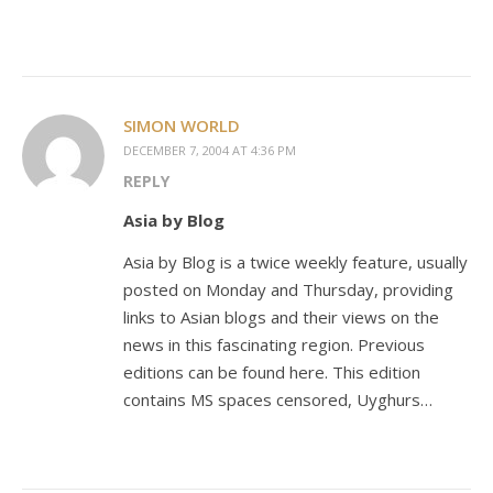
SIMON WORLD
DECEMBER 7, 2004 AT 4:36 PM
REPLY
Asia by Blog
Asia by Blog is a twice weekly feature, usually
posted on Monday and Thursday, providing
links to Asian blogs and their views on the
news in this fascinating region. Previous
editions can be found here. This edition
contains MS spaces censored, Uyghurs…