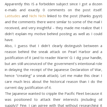
Apparently this IS a forbidden subject since I got a dozen
e-mails and exactly 0 comments on the post itself.
Latitudes
and
Nichi Nichi
linked to the post (thanks guys!)
and the comments there were similar to some of the mail I
received, and very insightful – they made me realize that I
didn’t explain my motive behind posting as well as I could
have.
Also, I guess that I didn’t clearly distinguish between a
reason behind the sneak attack on Pearl Harbor and a
justification of it (and to reader Warrin’ G: I dig your handle,
but am still unconviced of the government’s intentional role
in delaying the receipt of the Japanese Declaration of War,
hence “creating” a sneak attack). Let me make this clear: I
care much less about the historical reason than I do the
current day justification of it.
The Japanese wanted to cripple the Pacific Fleet because it
was positioned to attack their interests (including oil
supply)? Fine. I can agree with that without researching it