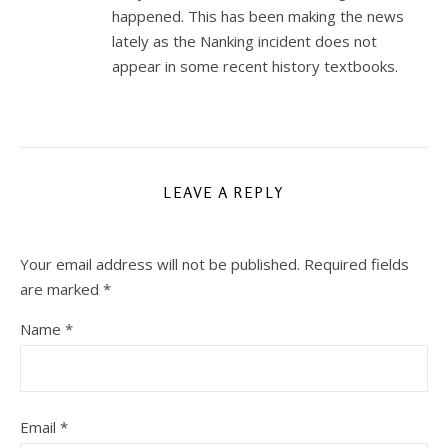
happened. This has been making the news
lately as the Nanking incident does not
appear in some recent history textbooks.
LEAVE A REPLY
Your email address will not be published.
Required fields
are marked
*
Name
*
Email
*