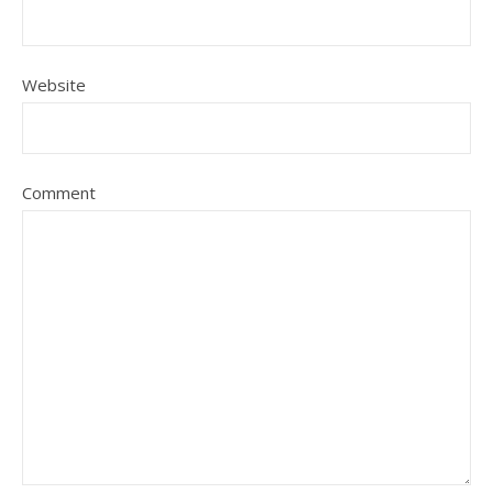
Website
Comment