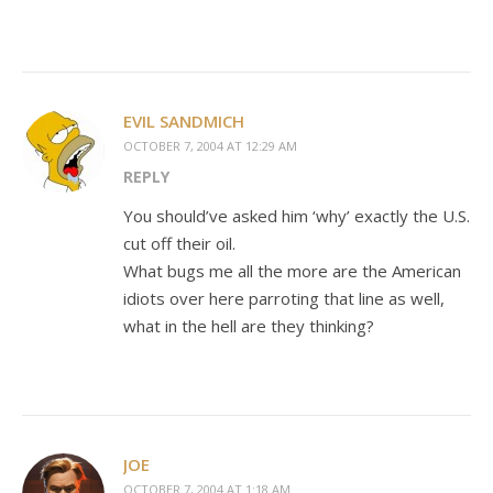
EVIL SANDMICH
OCTOBER 7, 2004 AT 12:29 AM
REPLY
You should’ve asked him ‘why’ exactly the U.S.
cut off their oil.
What bugs me all the more are the American
idiots over here parroting that line as well,
what in the hell are they thinking?
JOE
OCTOBER 7, 2004 AT 1:18 AM