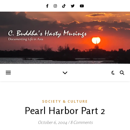
SOCIETY & CULTURE
Pearl Harbor Part 2
October 6, 2004
/
8 Comments