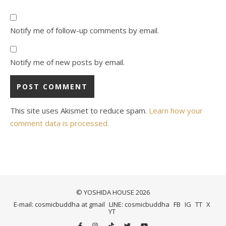
Notify me of follow-up comments by email.
Notify me of new posts by email.
This site uses Akismet to reduce spam.
Learn how your
comment data is processed.
© YOSHIDA HOUSE 2026
E-mail: cosmicbuddha at gmail
LINE: cosmicbuddha
FB
IG
TT
X
YT