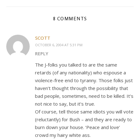
8 COMMENTS
SCOTT
OCTOBER 6, 2004 AT 5:31 PM
REPLY
The J-folks you talked to are the same
retards (of any nationality) who espouse a
violence-free end to tyranny. Those folks just
haven’t thought through the possibility that
bad people, sometimes, need to be killed. It’s
not nice to say, but it’s true.
Of course, tell those same idiots you will vote
(reluctantly) for Bush – and they are ready to
burn down your house. ‘Peace and love’
crowd my hairy white ass.