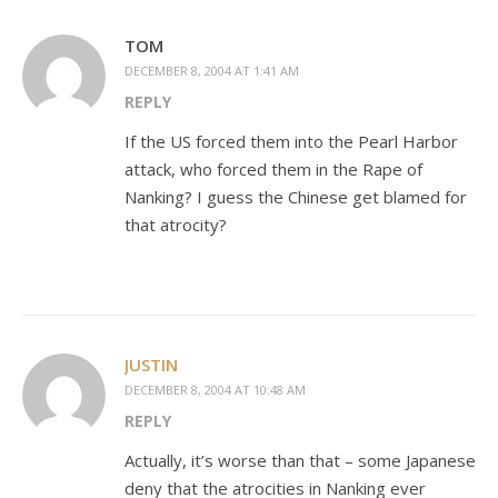
TOM
DECEMBER 8, 2004 AT 1:41 AM
REPLY
If the US forced them into the Pearl Harbor
attack, who forced them in the Rape of
Nanking? I guess the Chinese get blamed for
that atrocity?
JUSTIN
DECEMBER 8, 2004 AT 10:48 AM
REPLY
Actually, it’s worse than that – some Japanese
deny that the atrocities in Nanking ever