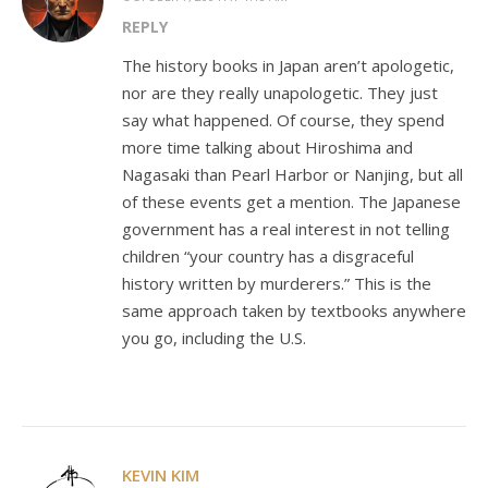
REPLY
The history books in Japan aren’t apologetic,
nor are they really unapologetic. They just
say what happened. Of course, they spend
more time talking about Hiroshima and
Nagasaki than Pearl Harbor or Nanjing, but all
of these events get a mention. The Japanese
government has a real interest in not telling
children “your country has a disgraceful
history written by murderers.” This is the
same approach taken by textbooks anywhere
you go, including the U.S.
KEVIN KIM