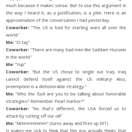
much because it makes sense. But to use this argument in
the way I heard it, as a justification, is a joke. Here is an
approximation of the conversation I had yesterday:
Coworker:
“The US is bad for starting wars all over the
world.”
Me:
“O-tay”
Coworker:
“There are many bad men like Saddam Hussein
in the world.”
Me:
“Yup”
Coworker:
“But the US chose to single out Iraq. Iraq
cannot defend itself against the US military! Also,
preemption is a dishonorable strategy.”
Me:
“Who the
fuck
are you to be talking about honorable
strategies? Remember Pearl Harbor?”
Coworker:
“No that’s different, the USA
forced
us to
attack by cutting off our oil!”
Me:
“MmmHmmmm” (turns away and fires up MT)
It makes me sick to think that this guy actually thinks that