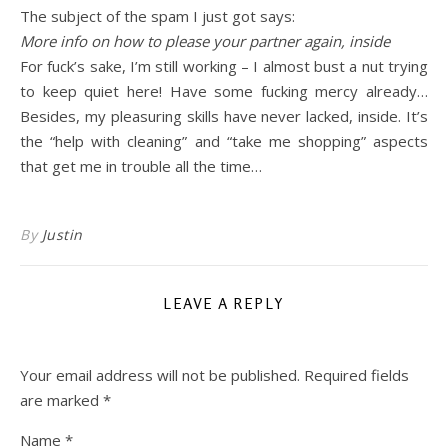
The subject of the spam I just got says:
More info on how to please your partner again, inside
For fuck’s sake, I’m still working – I almost bust a nut trying
to keep quiet here! Have some fucking mercy already…
Besides, my pleasuring skills have never lacked, inside. It’s
the “help with cleaning” and “take me shopping” aspects
that get me in trouble all the time…
By
Justin
LEAVE A REPLY
Your email address will not be published.
Required fields
are marked
*
Name
*