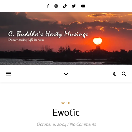
WEB
Ewotic
October 6, 2004
/
No Comments