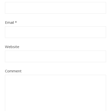
Email
*
Website
Comment