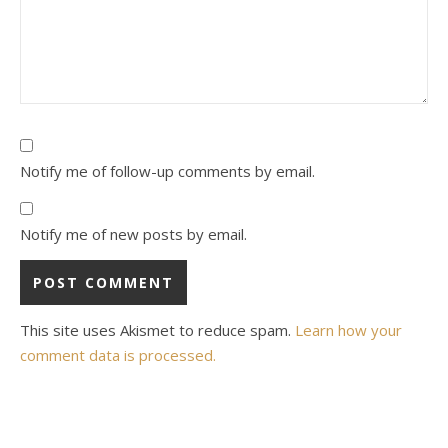
Notify me of follow-up comments by email.
Notify me of new posts by email.
This site uses Akismet to reduce spam.
Learn how your
comment data is processed.