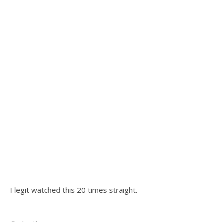
I legit watched this 20 times straight.