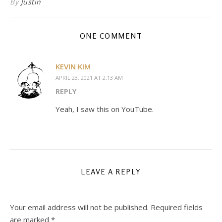
By
Justin
ONE COMMENT
KEVIN KIM
APRIL 23, 2021 AT 2:13 AM
REPLY
Yeah, I saw this on YouTube.
LEAVE A REPLY
Your email address will not be published.
Required fields
are marked
*