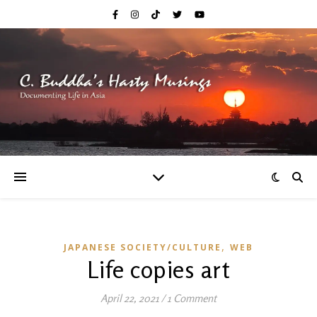
,
JAPANESE SOCIETY/CULTURE
WEB
Life copies art
April 22, 2021
/
1 Comment