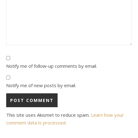
Notify me of follow-up comments by email.
Notify me of new posts by email.
This site uses Akismet to reduce spam.
Learn how your
comment data is processed.