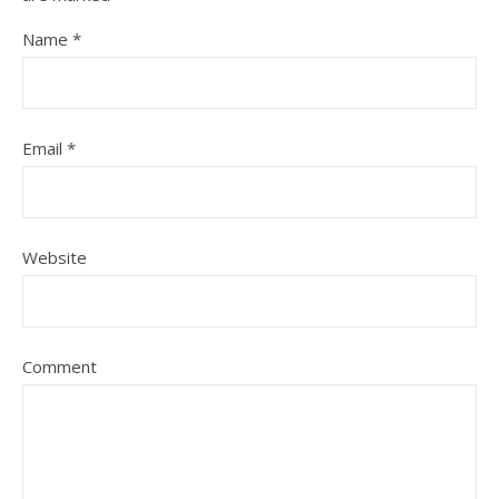
Name
*
Email
*
Website
Comment