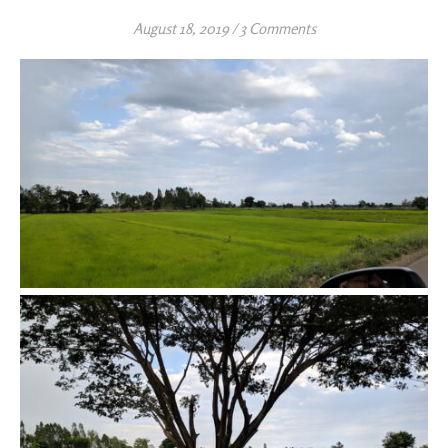
August 18, 2019
/
3 Comments