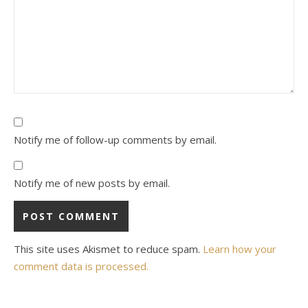
Notify me of follow-up comments by email.
Notify me of new posts by email.
This site uses Akismet to reduce spam.
Learn how your
comment data is processed.