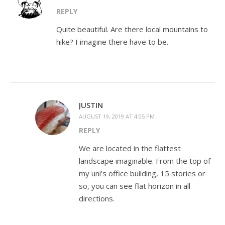
REPLY
Quite beautiful. Are there local mountains to
hike? I imagine there have to be.
JUSTIN
AUGUST 19, 2019 AT 4:05 PM
REPLY
We are located in the flattest
landscape imaginable. From the top of
my uni’s office building, 15 stories or
so, you can see flat horizon in all
directions.