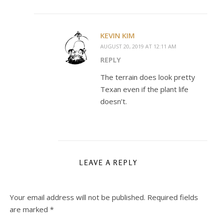
KEVIN KIM
AUGUST 20, 2019 AT 12:11 AM
REPLY
The terrain does look pretty
Texan even if the plant life
doesn’t.
LEAVE A REPLY
Your email address will not be published.
Required fields
are marked
*