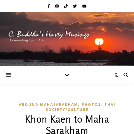
,
,
AROUND MAHASARAKHAM
PHOTOS
THAI
SOCIETY/CULTURE
Khon Kaen to Maha
Sarakham