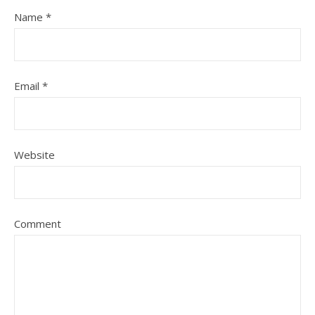
Name
*
Email
*
Website
Comment