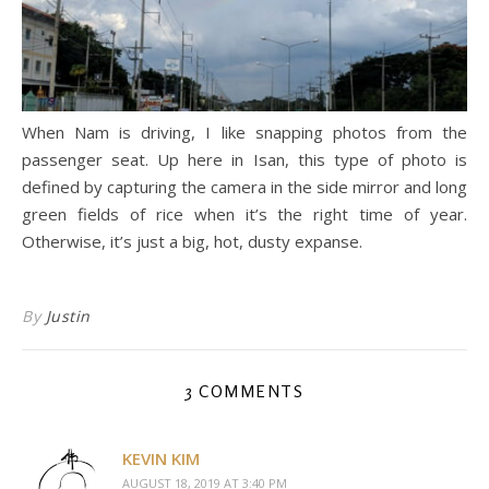
When Nam is driving, I like snapping photos from the
passenger seat. Up here in Isan, this type of photo is
defined by capturing the camera in the side mirror and long
green fields of rice when it’s the right time of year.
Otherwise, it’s just a big, hot, dusty expanse.
By
Justin
3 COMMENTS
KEVIN KIM
AUGUST 18, 2019 AT 3:40 PM