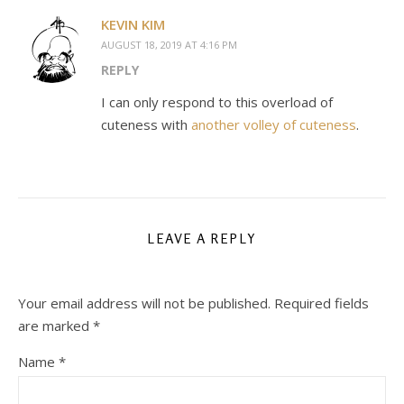
KEVIN KIM
AUGUST 18, 2019 AT 4:16 PM
REPLY
I can only respond to this overload of
cuteness with
another volley of cuteness
.
LEAVE A REPLY
Your email address will not be published.
Required fields
are marked
*
Name
*