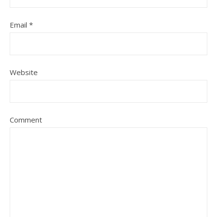
Email
*
Website
Comment