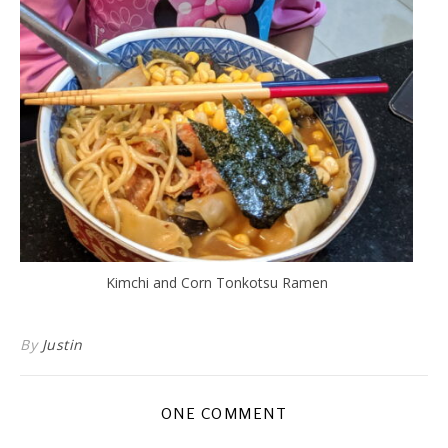
Kimchi and Corn Tonkotsu Ramen
By
Justin
ONE COMMENT