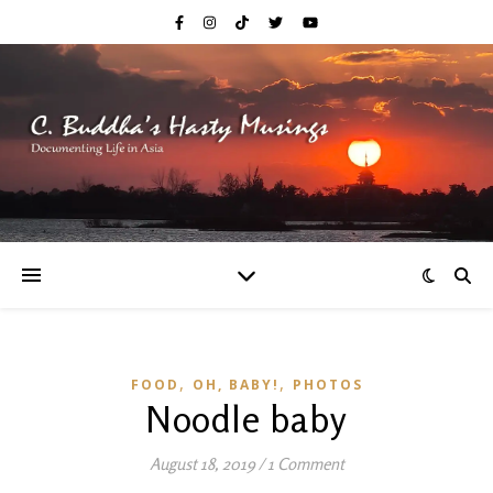
,
,
FOOD
OH, BABY!
PHOTOS
Noodle baby
August 18, 2019
/
1 Comment