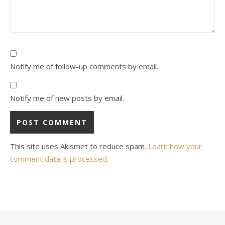
Notify me of follow-up comments by email.
Notify me of new posts by email.
This site uses Akismet to reduce spam.
Learn how your
comment data is processed.