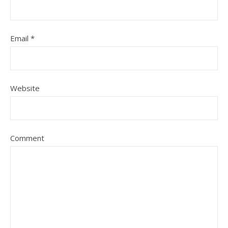
Email
*
Website
Comment