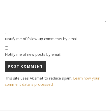
Notify me of follow-up comments by email.
Notify me of new posts by email.
This site uses Akismet to reduce spam.
Learn how your
comment data is processed.