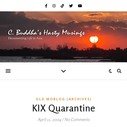
OLD MOBLOG (ARCHIVES)
KIX Quarantine
April 11, 2004
/
No Comments