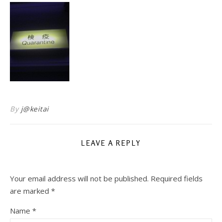
By
j@keitai
LEAVE A REPLY
Your email address will not be published.
Required fields
are marked
*
Name
*