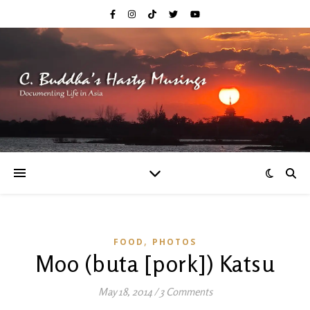
,
FOOD
PHOTOS
Moo (buta [pork]) Katsu
May 18, 2014
/
3 Comments