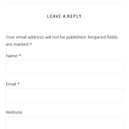
LEAVE A REPLY
Your email address will not be published.
Required fields
are marked
*
Name
*
Email
*
Website