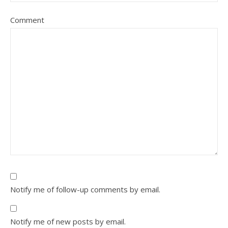
Comment
Notify me of follow-up comments by email.
Notify me of new posts by email.