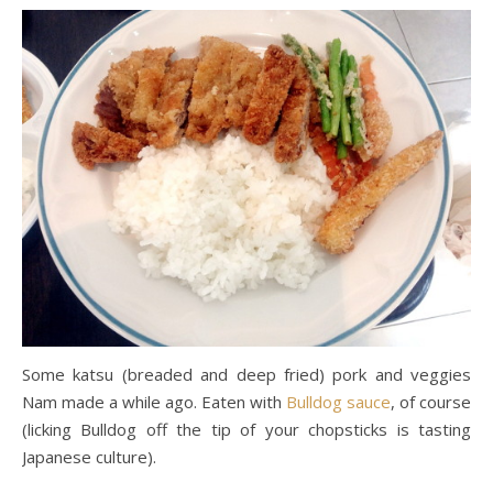
Some katsu (breaded and deep fried) pork and veggies
Nam made a while ago. Eaten with
Bulldog sauce
, of course
(licking Bulldog off the tip of your chopsticks is tasting
Japanese culture).