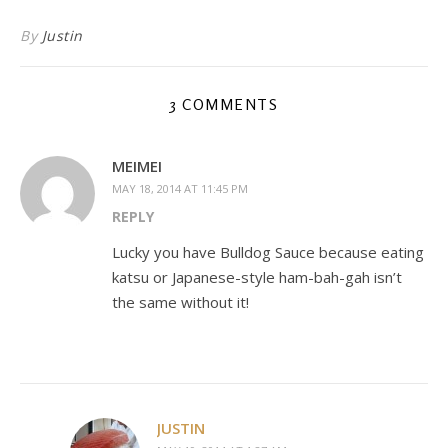
By
Justin
3 COMMENTS
MEIMEI
MAY 18, 2014 AT 11:45 PM
REPLY
Lucky you have Bulldog Sauce because eating
katsu or Japanese-style ham-bah-gah isn’t
the same without it!
JUSTIN