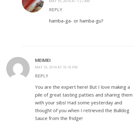
MAY 19, 2014 AT 1:27 AM
REPLY
hamba-ga- or hamba-gu?
MEIMEI
MAY 19, 2014 AT 10:10 PM
REPLY
You are the expert here! But I love making a
pile of great tasting patties and sharing them
with your sibs! Had some yesterday and
thought of you when I retrieved the Bulldog
Sauce from the fridge!