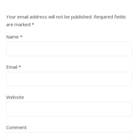
Your email address will not be published.
Required fields
are marked
*
Name
*
Email
*
Website
Comment