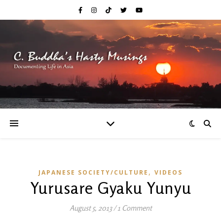
,
JAPANESE SOCIETY/CULTURE
VIDEOS
Yurusare Gyaku Yunyu
August 5, 2013
/
1 Comment