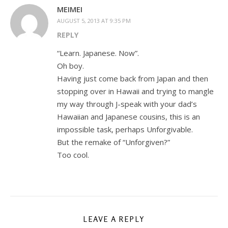
MEIMEI
AUGUST 5, 2013 AT 9:35 PM
REPLY
“Learn. Japanese. Now”.
Oh boy.
Having just come back from Japan and then
stopping over in Hawaii and trying to mangle
my way through J-speak with your dad’s
Hawaiian and Japanese cousins, this is an
impossible task, perhaps Unforgivable.
But the remake of “Unforgiven?”
Too cool.
LEAVE A REPLY