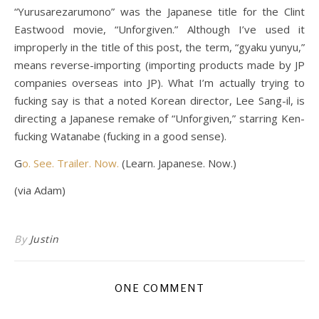
“Yurusarezarumono” was the Japanese title for the Clint
Eastwood movie, “Unforgiven.” Although I’ve used it
improperly in the title of this post, the term, “gyaku yunyu,”
means reverse-importing (importing products made by JP
companies overseas into JP). What I’m actually trying to
fucking say is that a noted Korean director, Lee Sang-il, is
directing a Japanese remake of “Unforgiven,” starring Ken-
fucking Watanabe (fucking in a good sense).
G
o. See. Trailer. Now.
(Learn. Japanese. Now.)
(via Adam)
By
Justin
ONE COMMENT