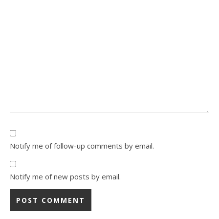
Notify me of follow-up comments by email.
Notify me of new posts by email.