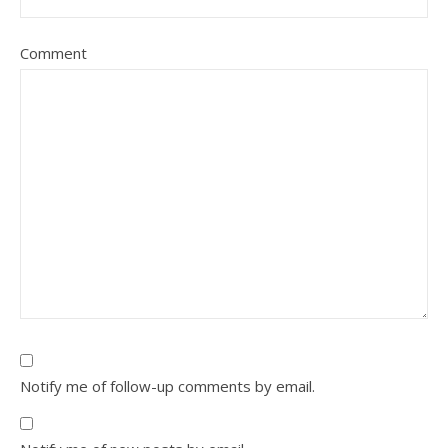
Comment
Notify me of follow-up comments by email.