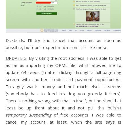
Dicktards. I’ll try and cancel that account as soon as
possible, but don’t expect much from liars like these.
UPDATE 2
: By visiting the root address, I was able to get
as far as importing my OPML file, which allowed me to
update 64 feeds (!!) after clicking through a full-page nag
screen with another credit card payment opportunity…
This guy wants money and not much else, it seems
(somebody has to feed his dog you greedy fuckers).
There’s nothing wrong with that in itself, but he should at
least be up front about it and not pull this bullshit
temporary suspending
of free accounts. I was able to
cancel my account, at least, which the site says is