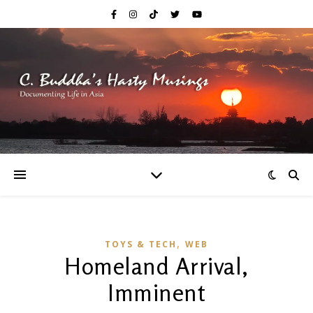
,
TOYS & TECH
WEB
Homeland Arrival,
Imminent