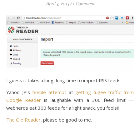
April 3, 2013
/
1 Comment
I guess it takes a long, long time to import RSS feeds.
Yahoo JP’s
feeble attempt
at
getting fugee traffic from
Google Reader
is laughable with a 300 feed limit —
webnerds eat 300 feeds for a light snack, you fools!!
The Old Reader
, please be good to me.