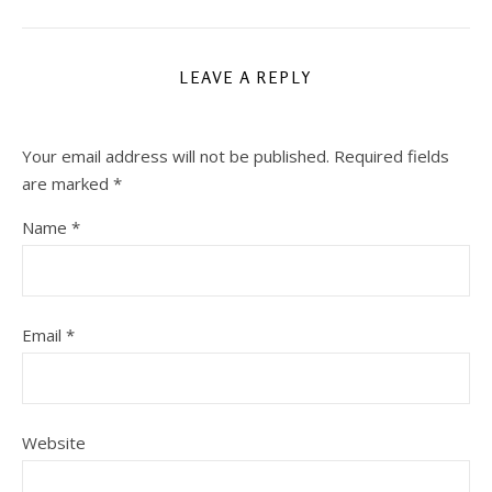
LEAVE A REPLY
Your email address will not be published.
Required fields
are marked
*
Name
*
Email
*
Website