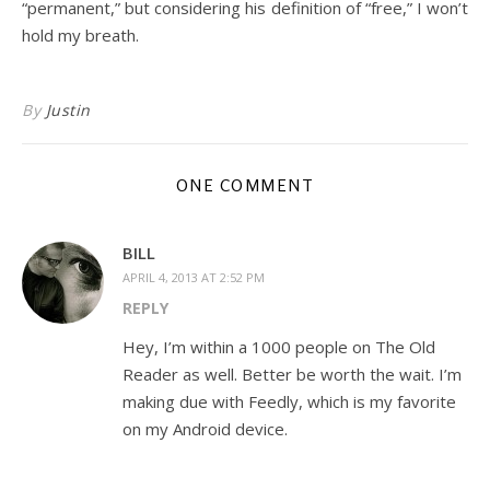
“permanent,” but considering his definition of “free,” I won’t
hold my breath.
By
Justin
ONE COMMENT
BILL
APRIL 4, 2013 AT 2:52 PM
REPLY
Hey, I’m within a 1000 people on The Old
Reader as well. Better be worth the wait. I’m
making due with Feedly, which is my favorite
on my Android device.