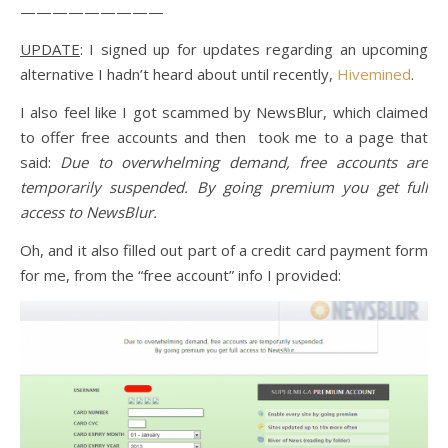
—————————
UPDATE
: I signed up for updates regarding an upcoming
alternative I hadn’t heard about until recently,
Hivemined
.
I also feel like I got scammed by NewsBlur, which claimed
to offer free accounts and then took me to a page that
said:
Due to overwhelming demand, free accounts are
temporarily suspended. By going premium you get full
access to NewsBlur.
Oh, and it also filled out part of a credit card payment form
for me, from the “free account” info I provided: