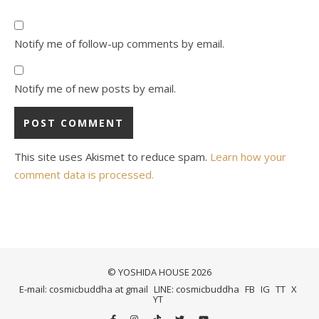
Notify me of follow-up comments by email.
Notify me of new posts by email.
This site uses Akismet to reduce spam.
Learn how your
comment data is processed.
© YOSHIDA HOUSE 2026
E-mail: cosmicbuddha at gmail
LINE: cosmicbuddha
FB
IG
TT
X
YT