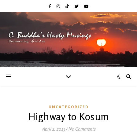
UNCATEGORIZED
Highway to Kosum
April 2, 2013
/
No Comments