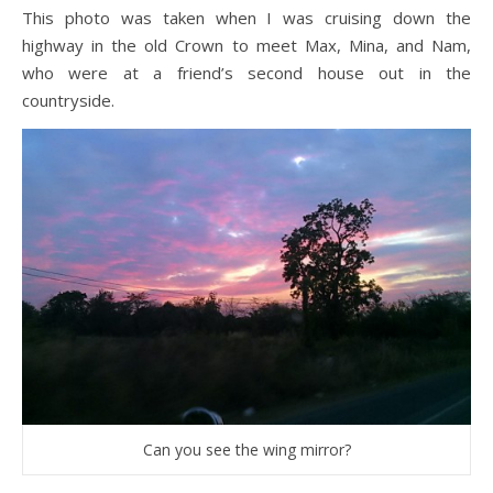
This photo was taken when I was cruising down the
highway in the old Crown to meet Max, Mina, and Nam,
who were at a friend’s second house out in the
countryside.
Can you see the wing mirror?