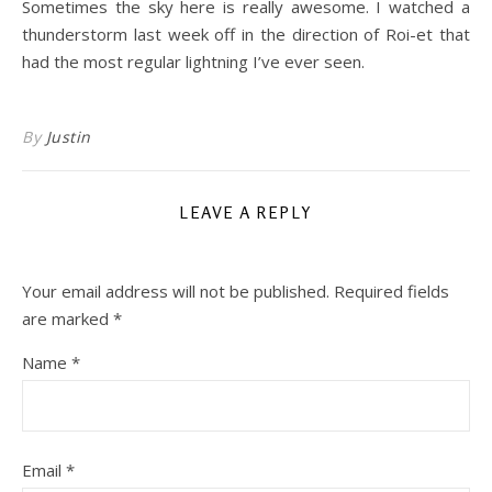
Sometimes the sky here is really awesome. I watched a
thunderstorm last week off in the direction of Roi-et that
had the most regular lightning I’ve ever seen.
By
Justin
LEAVE A REPLY
Your email address will not be published.
Required fields
are marked
*
Name
*
Email
*