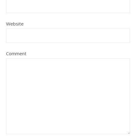
Website
Comment