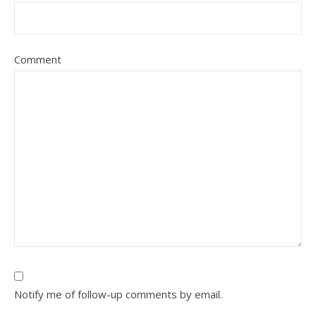
Comment
Notify me of follow-up comments by email.