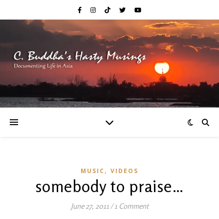
,
MUSIC
VIDEOS
somebody to praise…
June 27, 2011
/
1 Comment