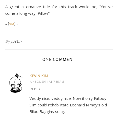
A great alternative title for this track would be, “You’ve
come a long way, Pillow”
.. (
via
) ..
By
Justin
ONE COMMENT
KEVIN KIM
JUNE 28, 2011 AT 7:55 AM
REPLY
Veddy nice, veddy nice. Now if only Fatboy
Slim could rehabilitate Leonard Nimoy’s old
Bilbo Baggins song.