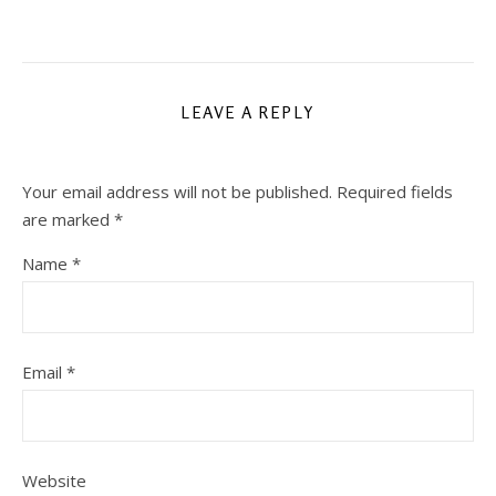
LEAVE A REPLY
Your email address will not be published.
Required fields
are marked
*
Name
*
Email
*
Website