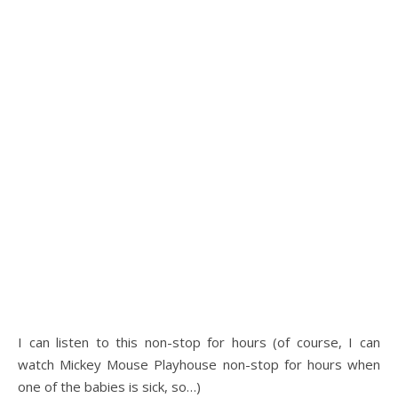
I can listen to this non-stop for hours (of course, I can
watch Mickey Mouse Playhouse non-stop for hours when
one of the babies is sick, so…)