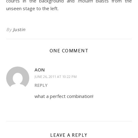
courts in the background and
molam
blasts from the
unseen stage to the left.
By
Justin
ONE COMMENT
AON
JUNE 26, 2011 AT 10:22 PM
REPLY
what a perfect combination!
LEAVE A REPLY