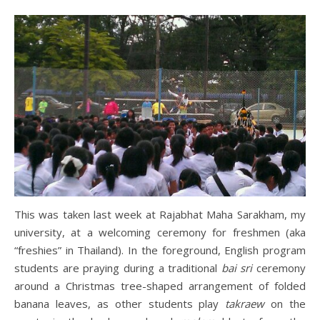
This was taken last week at Rajabhat Maha Sarakham, my
university, at a welcoming ceremony for freshmen (aka
“freshies” in Thailand). In the foreground, English program
students are praying during a traditional
bai sri
ceremony
around a Christmas tree-shaped arrangement of folded
banana leaves, as other students play
takraew
on the