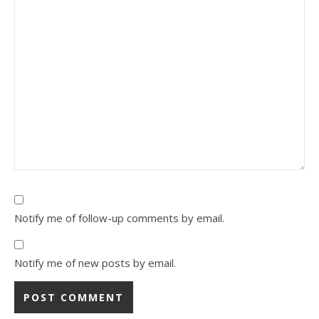
Notify me of follow-up comments by email.
Notify me of new posts by email.