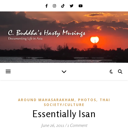
,
,
AROUND MAHASARAKHAM
PHOTOS
THAI
SOCIETY/CULTURE
Essentially Isan
June 26, 2011
/
1 Comment