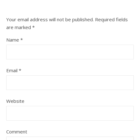
Your email address will not be published.
Required fields
are marked
*
Name
*
Email
*
Website
Comment