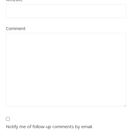
Comment
Notify me of follow-up comments by email.