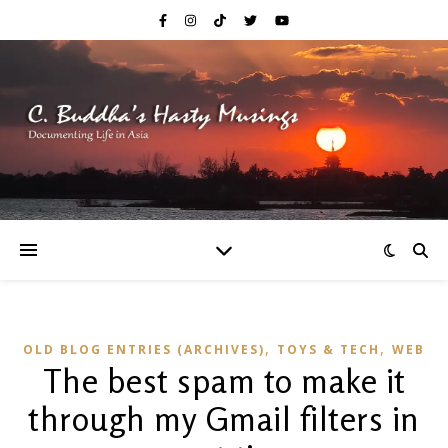
,
,
OLD BLOG ENTRIES (ARCHIVES)
TOYS & TECH
WEB
The best spam to make it
through my Gmail filters in