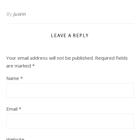
By
Justin
LEAVE A REPLY
Your email address will not be published.
Required fields
are marked
*
Name
*
Email
*
Website