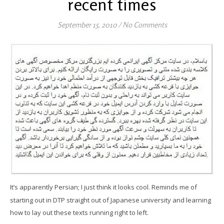
recent times
September 15, 2010
/
No Comments
It’s apparently Persian; I just think it looks cool. Reminds me of
starting out in DTP straight out of Japanese university and learning
how to lay out these texts running right to left.