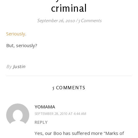
criminal
September 26, 2010
/
5 Comments
Seriously
.
But, seriously?
By
Justin
5 COMMENTS
YOMAMA
SEPTEMBER 28, 2010 AT 4:44 AM
REPLY
Yes, our Boo has suffered more “Marks of