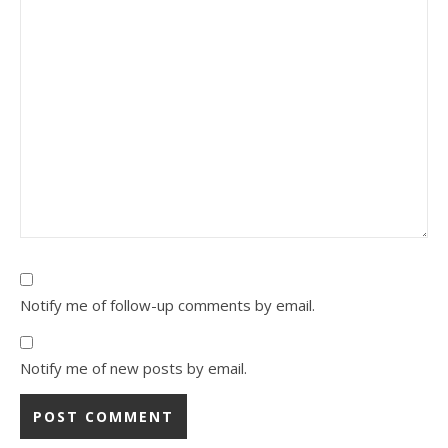
Notify me of follow-up comments by email.
Notify me of new posts by email.