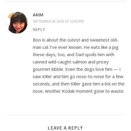
AKIM
SEPTEMBER 29, 2010 AT 12:05 PM
REPLY
Boo is about the cutest and sweetest old-
man cat I’ve ever known. He eats like a pig
these days, too, and Dad spoils him with
canned wild-caught salmon and pricey
gourmet kibble. Even the dogs love him — I
saw Killer and him go nose-to-nose for a few
seconds, and then Killer gave him a lick on the
nose. Another Kodak moment gone to waste.
LEAVE A REPLY