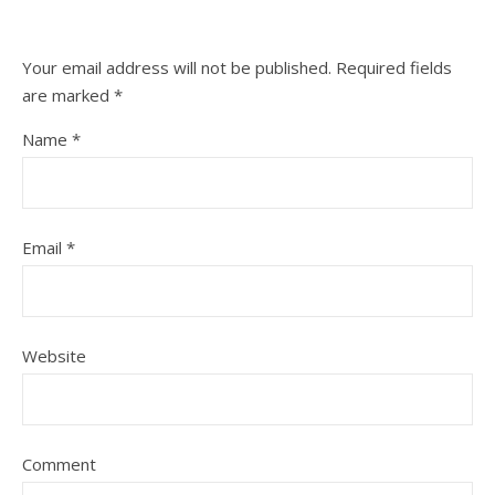
Your email address will not be published.
Required fields
are marked
*
Name
*
Email
*
Website
Comment