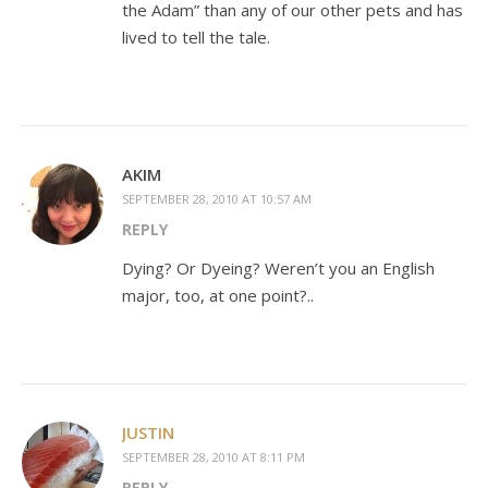
the Adam” than any of our other pets and has
lived to tell the tale.
AKIM
SEPTEMBER 28, 2010 AT 10:57 AM
REPLY
Dying? Or Dyeing? Weren’t you an English
major, too, at one point?..
JUSTIN
SEPTEMBER 28, 2010 AT 8:11 PM
REPLY