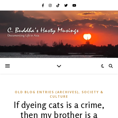
,
OLD BLOG ENTRIES (ARCHIVES)
SOCIETY &
CULTURE
If dyeing cats is a crime,
then my brother is a