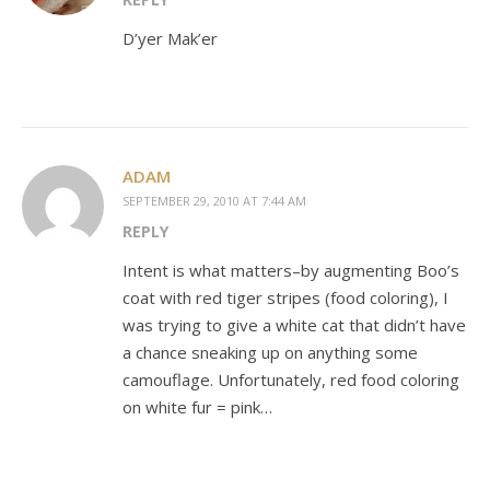
D’yer Mak’er
ADAM
SEPTEMBER 29, 2010 AT 7:44 AM
REPLY
Intent is what matters–by augmenting Boo’s
coat with red tiger stripes (food coloring), I
was trying to give a white cat that didn’t have
a chance sneaking up on anything some
camouflage. Unfortunately, red food coloring
on white fur = pink…