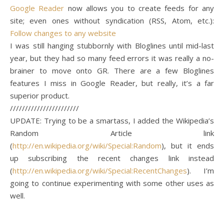
Google Reader
now allows you to create feeds for any
site; even ones without syndication (RSS, Atom, etc.):
Follow changes to any website
I was still hanging stubbornly with Bloglines until mid-last
year, but they had so many feed errors it was really a no-
brainer to move onto GR. There are a few Bloglines
features I miss in Google Reader, but really, it’s a far
superior product.
///////////////////////
UPDATE: Trying to be a smartass, I added the Wikipedia’s
Random Article link
(
http://en.wikipedia.org/wiki/Special:Random
), but it ends
up subscribing the recent changes link instead
(
http://en.wikipedia.org/wiki/Special:RecentChanges
). I’m
going to continue experimenting with some other uses as
well.