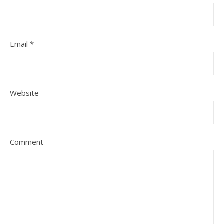
Email
*
Website
Comment