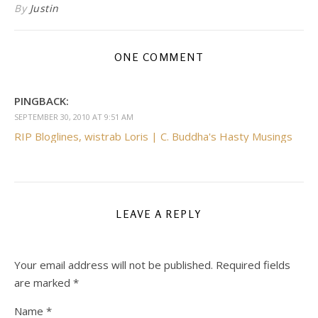
By
Justin
ONE COMMENT
PINGBACK:
SEPTEMBER 30, 2010 AT 9:51 AM
RIP Bloglines, wistrab Loris | C. Buddha's Hasty Musings
LEAVE A REPLY
Your email address will not be published.
Required fields
are marked
*
Name
*