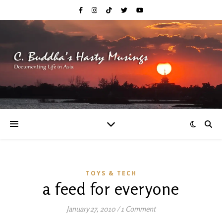
TOYS & TECH
a feed for everyone
January 27, 2010
/
1 Comment