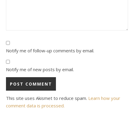
Notify me of follow-up comments by email.
Notify me of new posts by email.
This site uses Akismet to reduce spam.
Learn how your
comment data is processed.