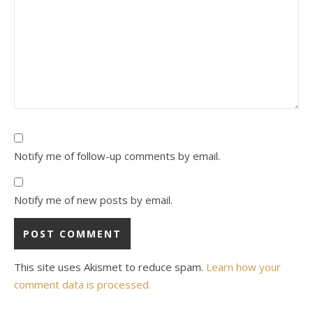
Notify me of follow-up comments by email.
Notify me of new posts by email.
This site uses Akismet to reduce spam.
Learn how your
comment data is processed.