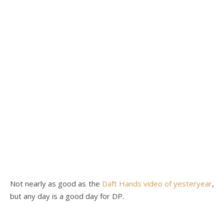
Not nearly as good as the
Daft Hands video of yesteryear
,
but any day is a good day for DP.