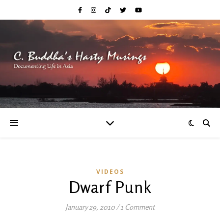
VIDEOS
Dwarf Punk
January 29, 2010
/
1 Comment