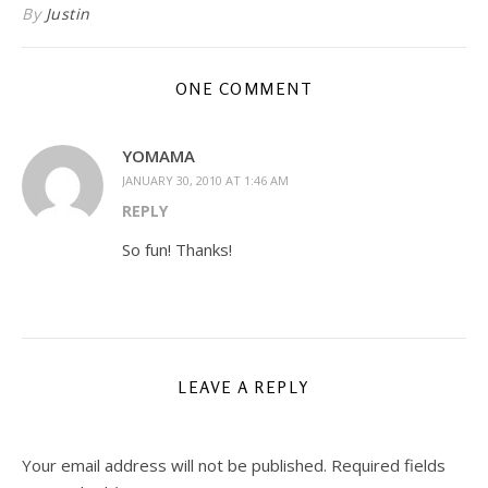
By
Justin
ONE COMMENT
YOMAMA
JANUARY 30, 2010 AT 1:46 AM
REPLY
So fun! Thanks!
LEAVE A REPLY
Your email address will not be published.
Required fields