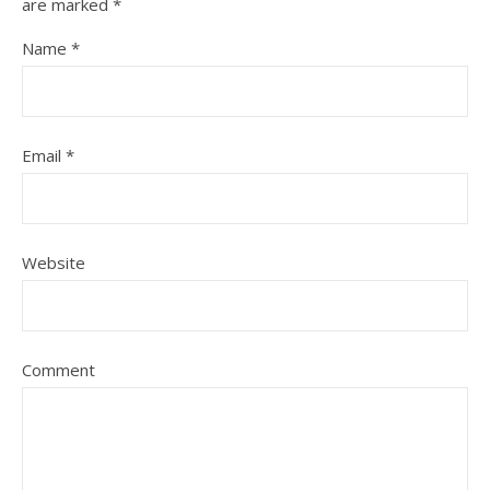
are marked
*
Name
*
Email
*
Website
Comment