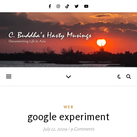
WEB
google experiment
July 12, 2009
/
9 Comments