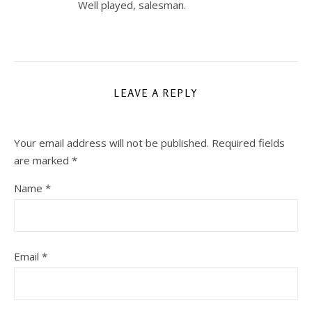
Well played, salesman.
LEAVE A REPLY
Your email address will not be published.
Required fields
are marked
*
Name
*
Email
*