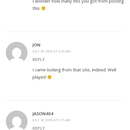
I wonder how many hits you got from posting
this
JON
JULY 18, 2009 AT 6:14 AM
REPLY
I came looking from that site, indeed. Well
played
JASON404
JULY 18, 2009 AT 9:15 AM
REPLY