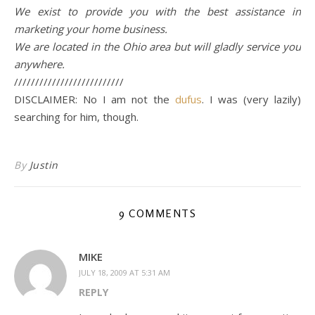
We exist to provide you with the best assistance in
marketing your home business.
We are located in the Ohio area but will gladly service you
anywhere.
//////////////////////////
DISCLAIMER: No I am not the
dufus
. I was (very lazily)
searching for him, though.
By
Justin
9 COMMENTS
MIKE
JULY 18, 2009 AT 5:31 AM
REPLY