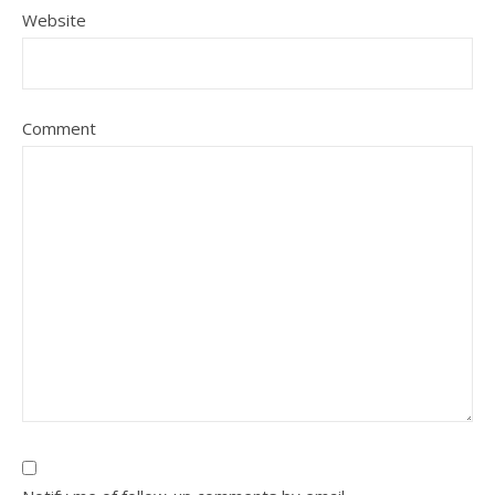
Website
Comment