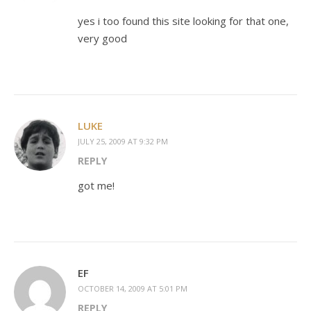
yes i too found this site looking for that one,
very good
LUKE
JULY 25, 2009 AT 9:32 PM
REPLY
got me!
EF
OCTOBER 14, 2009 AT 5:01 PM
REPLY