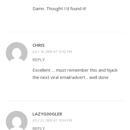
Damn. Thought I’d found it!
CHRIS
JULY 18, 2009 AT 12:42 PM
REPLY
Excellent … must remember this and hijack
the next viral email/advert .. well done
LAZYG00GLER
JULY 21, 2009 AT 10:06 PM
REPLY