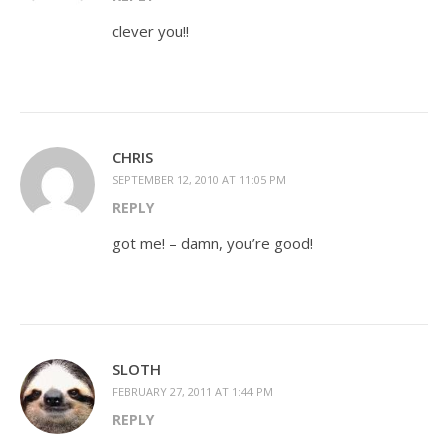
clever you!!
CHRIS
SEPTEMBER 12, 2010 AT 11:05 PM
REPLY
got me! – damn, you’re good!
SLOTH
FEBRUARY 27, 2011 AT 1:44 PM
REPLY