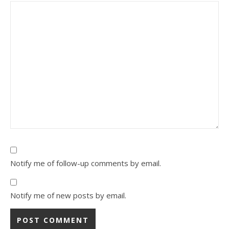
Notify me of follow-up comments by email.
Notify me of new posts by email.