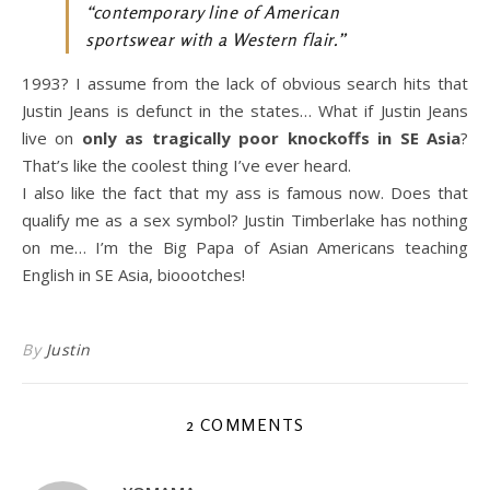
“contemporary line of American
sportswear with a Western flair.”
1993? I assume from the lack of obvious search hits that
Justin Jeans is defunct in the states… What if Justin Jeans
live on
only as tragically poor knockoffs in SE Asia
?
That’s like the coolest thing I’ve ever heard.
I also like the fact that my ass is famous now. Does that
qualify me as a sex symbol? Justin Timberlake has nothing
on me… I’m the Big Papa of Asian Americans teaching
English in SE Asia, bioootches!
By
Justin
2 COMMENTS