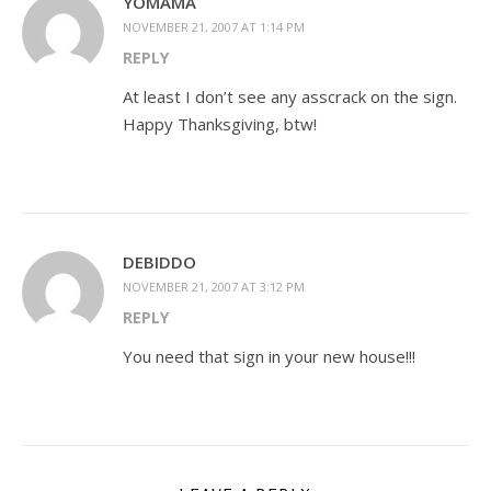
YOMAMA
NOVEMBER 21, 2007 AT 1:14 PM
REPLY
At least I don’t see any asscrack on the sign.
Happy Thanksgiving, btw!
DEBIDDO
NOVEMBER 21, 2007 AT 3:12 PM
REPLY
You need that sign in your new house!!!