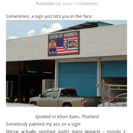
November 20, 2007
/
2 Comments
Sometimes, a sign just hits you in the face:
Spotted in Khon Kaen, Thailand
Somebody painted my ass on a sign!
We’ve actually spotted
Justin Jeans
apparel – mostly t-