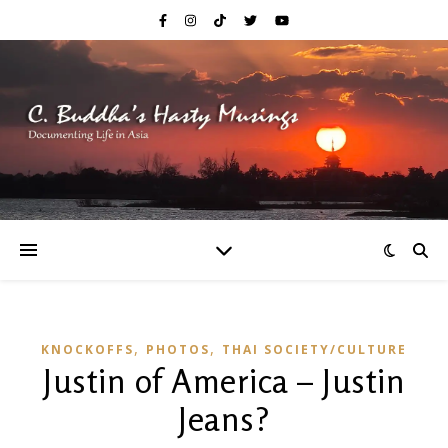
,
,
KNOCKOFFS
PHOTOS
THAI SOCIETY/CULTURE
Justin of America – Justin
Jeans?