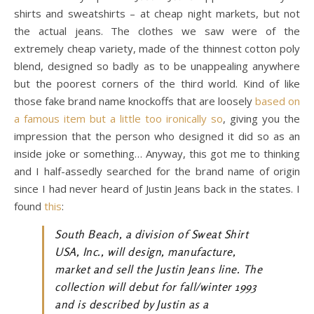
shirts and sweatshirts – at cheap night markets, but not
the actual jeans. The clothes we saw were of the
extremely cheap variety, made of the thinnest cotton poly
blend, designed so badly as to be unappealing anywhere
but the poorest corners of the third world. Kind of like
those fake brand name knockoffs that are loosely
based on
a famous item but a little too ironically so
, giving you the
impression that the person who designed it did so as an
inside joke or something… Anyway, this got me to thinking
and I half-assedly searched for the brand name of origin
since I had never heard of Justin Jeans back in the states. I
found
this
:
South Beach, a division of Sweat Shirt
USA, Inc., will design, manufacture,
market and sell the Justin Jeans line. The
collection will debut for fall/winter 1993
and is described by Justin as a