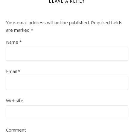
LEAVE A REPLY
Your email address will not be published.
Required fields
are marked
*
Name
*
Email
*
Website
Comment