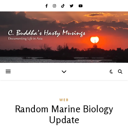
WEB
Random Marine Biology
Update