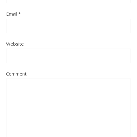
Email
*
Website
Comment