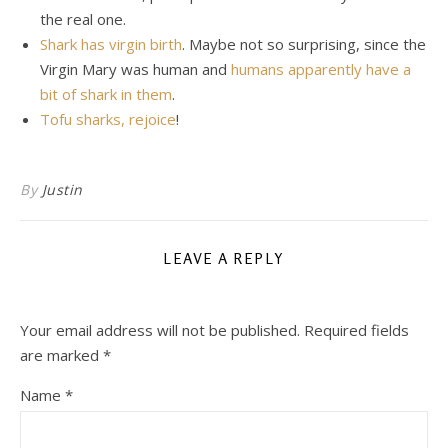
the real one.
Shark has virgin birth
. Maybe not so surprising, since the
Virgin Mary was human and
humans apparently have a
bit of shark in them
.
Tofu sharks, rejoice
!
By
Justin
LEAVE A REPLY
Your email address will not be published.
Required fields
are marked
*
Name
*