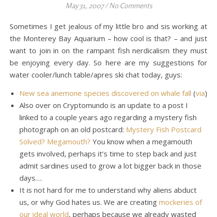
May 31, 2007
/
No Comments
Sometimes I get jealous of my little bro and sis working at
the Monterey Bay Aquarium – how cool is that? – and just
want to join in on the rampant fish nerdicalism they must
be enjoying every day. So here are my suggestions for
water cooler/lunch table/apres ski chat today, guys:
New sea anemone species discovered on whale fall
(
via
)
Also over on Cryptomundo is an update to a post I
linked to a couple years ago regarding a mystery fish
photograph on an old postcard:
Mystery Fish Postcard
Solved? Megamouth?
You know when a megamouth
gets involved, perhaps it’s time to step back and just
admit sardines used to grow a lot bigger back in those
days….
It is not hard for me to understand why aliens abduct
us, or why God hates us. We are creating
mockeries of
our ideal world
, perhaps because we already wasted