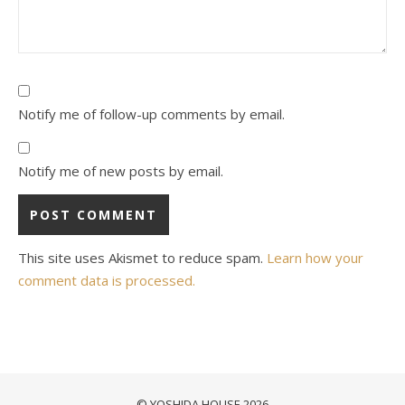
Notify me of follow-up comments by email.
Notify me of new posts by email.
This site uses Akismet to reduce spam.
Learn how your
comment data is processed.
© YOSHIDA HOUSE 2026