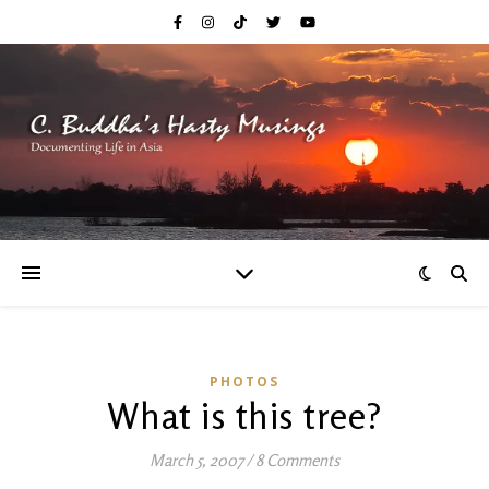
PHOTOS
What is this tree?
March 5, 2007
/
8 Comments