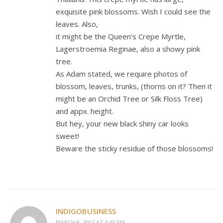
exquisite pink blossoms. Wish I could see the
leaves. Also,
it might be the Queen’s Crepe Myrtle,
Lagerstroemia Reginae, also a showy pink
tree.
As Adam stated, we require photos of
blossom, leaves, trunks, (thorns on it? Then it
might be an Orchid Tree or Silk Floss Tree)
and appx. height.
But hey, your new black shiny car looks
sweet!
Beware the sticky residue of those blossoms!
INDIGOBUSINESS
MARCH 8, 2007 AT 4:43 PM