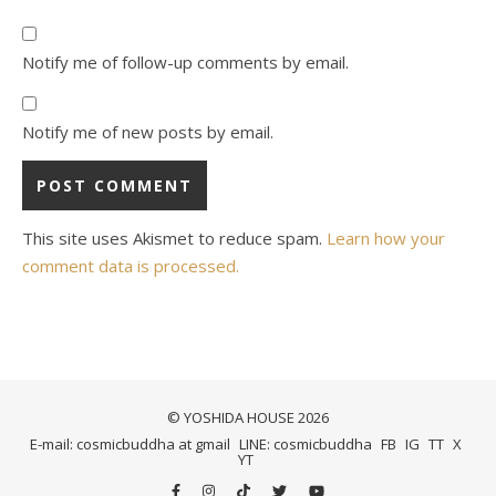
Notify me of follow-up comments by email.
Notify me of new posts by email.
This site uses Akismet to reduce spam.
Learn how your
comment data is processed.
© YOSHIDA HOUSE 2026
E-mail: cosmicbuddha at gmail
LINE: cosmicbuddha
FB
IG
TT
X
YT