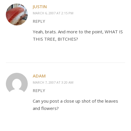
JUSTIN
MARCH 6, 2007 AT 2:15 PM
REPLY
Yeah, brats. And more to the point, WHAT IS
THIS TREE, BITCHES?
ADAM
MARCH 7, 2007 AT 3:20 AM
REPLY
Can you post a close up shot of the leaves
and flowers?