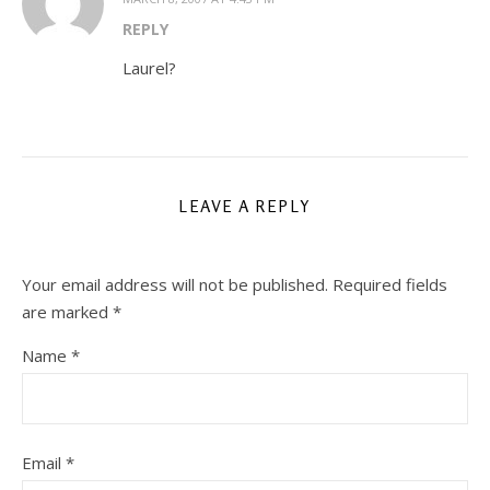
REPLY
Laurel?
LEAVE A REPLY
Your email address will not be published.
Required fields
are marked
*
Name
*
Email
*