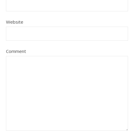
Website
Comment