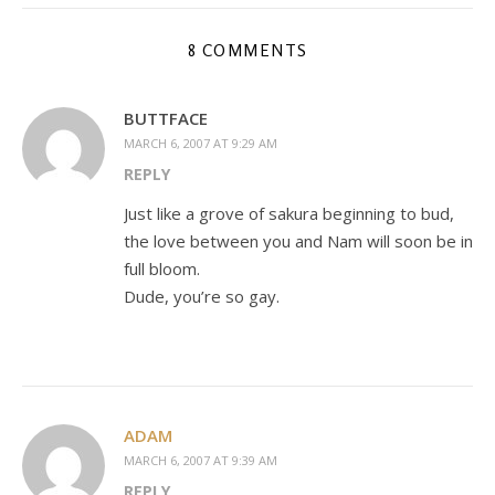
8 COMMENTS
BUTTFACE
MARCH 6, 2007 AT 9:29 AM
REPLY
Just like a grove of sakura beginning to bud,
the love between you and Nam will soon be in
full bloom.
Dude, you’re so gay.
ADAM
MARCH 6, 2007 AT 9:39 AM
REPLY