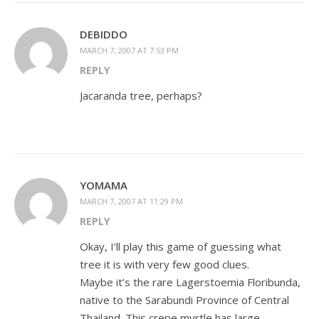
DEBIDDO
MARCH 7, 2007 AT 7:53 PM
REPLY
Jacaranda tree, perhaps?
YOMAMA
MARCH 7, 2007 AT 11:29 PM
REPLY
Okay, I’ll play this game of guessing what
tree it is with very few good clues.
Maybe it’s the rare Lagerstoemia Floribunda,
native to the Sarabundi Province of Central
Thailand. This crepe myrtle has large,