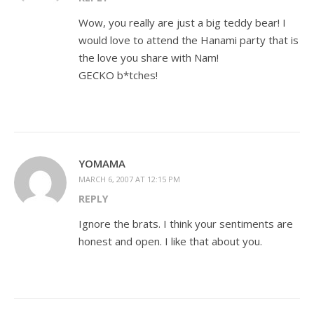
Wow, you really are just a big teddy bear! I
would love to attend the Hanami party that is
the love you share with Nam!
GECKO b*tches!
YOMAMA
MARCH 6, 2007 AT 12:15 PM
REPLY
Ignore the brats. I think your sentiments are
honest and open. I like that about you.