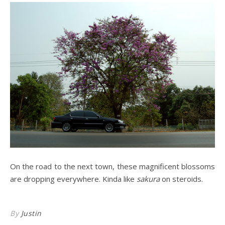
On the road to the next town, these magnificent blossoms
are dropping everywhere. Kinda like
sakura
on steroids.
By
Justin