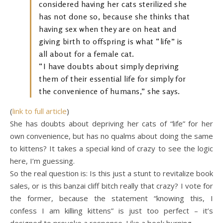
considered having her cats sterilized she
has not done so, because she thinks that
having sex when they are on heat and
giving birth to offspring is what “life” is
all about for a female cat.
“I have doubts about simply depriving
them of their essential life for simply for
the convenience of humans,” she says.
(
link to full article
)
She has doubts about depriving her cats of “life” for her
own convenience, but has no qualms about doing the same
to kittens? It takes a special kind of crazy to see the logic
here, I’m guessing.
So the real question is: Is this just a stunt to revitalize book
sales, or is this banzai cliff bitch really that crazy? I vote for
the former, because the statement “knowing this, I
confess I am killing kittens” is just too perfect – it’s