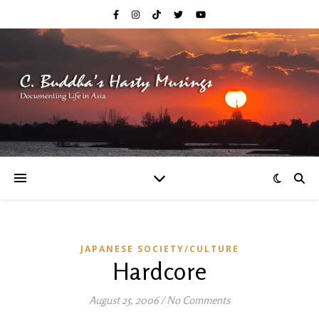
JAPANESE SOCIETY/CULTURE
Hardcore
August 25, 2006
/
No Comments