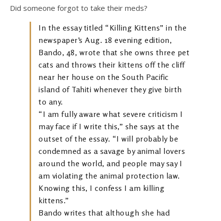
Did someone forgot to take their meds?
In the essay titled “Killing Kittens” in the
newspaper’s Aug. 18 evening edition,
Bando, 48, wrote that she owns three pet
cats and throws their kittens off the cliff
near her house on the South Pacific
island of Tahiti whenever they give birth
to any.
“I am fully aware what severe criticism I
may face if I write this,” she says at the
outset of the essay. “I will probably be
condemned as a savage by animal lovers
around the world, and people may say I
am violating the animal protection law.
Knowing this, I confess I am killing
kittens.”
Bando writes that although she had