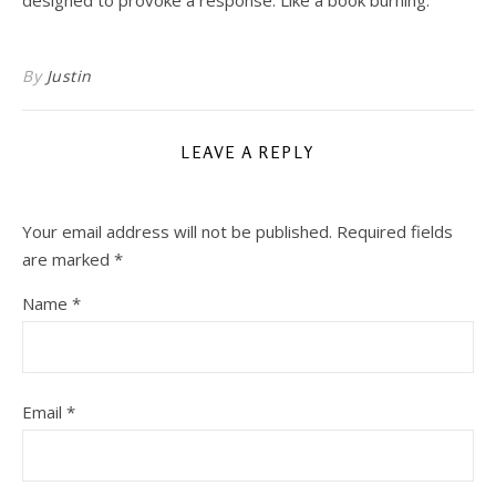
designed to provoke a response. Like a book burning.
By
Justin
LEAVE A REPLY
Your email address will not be published.
Required fields
are marked
*
Name
*
Email
*