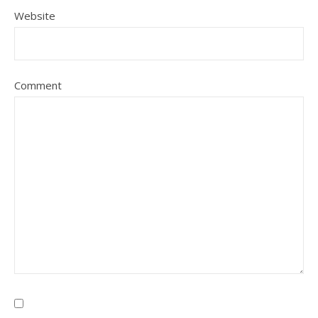
Website
Comment