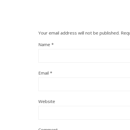
Your email address will not be published.
Requ
Name
*
Email
*
Website
Comment