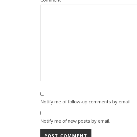
Notify me of follow-up comments by email.
Notify me of new posts by email.