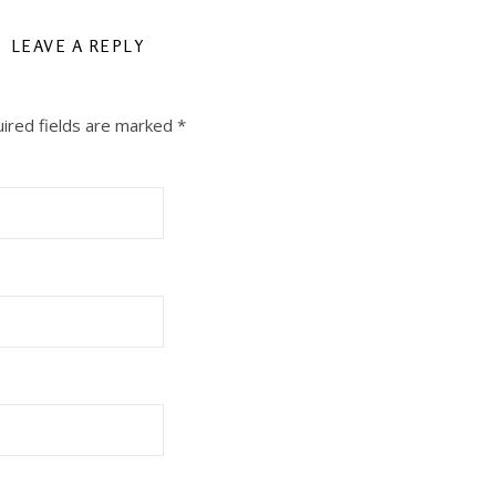
LEAVE A REPLY
ired fields are marked
*