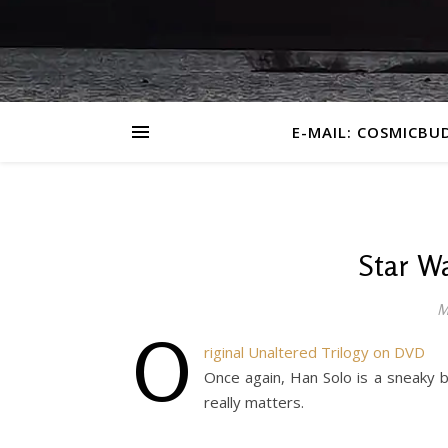
E-MAIL: COSMICBU
Star Wa
M
O
riginal Unaltered Trilogy on DVD
Once again, Han Solo is a sneaky ba
really matters.