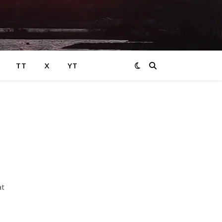
TT
X
YT
at