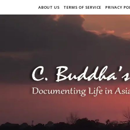
ABOUT US
TERMS OF SERVICE
PRIVACY PO