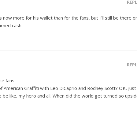
REP
 now more for his wallet than for the fans, but I’ll still be there o
arned cash
REP
the fans…
f American Graffiti with Leo DiCaprio and Rodney Scott? OK, just
to be like, my hero and all. When did the world get turned so upsi