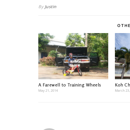
By
Justin
OTHE
A Farewell to Training Wheels
Koh C
May 21, 2014
March 23,