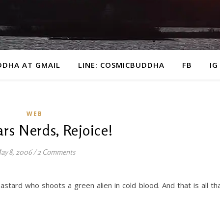
DDHA AT GMAIL
LINE: COSMICBUDDHA
FB
IG
WEB
rs Nerds, Rejoice!
ay 8, 2006
/
2 Comments
stard who shoots a green alien in cold blood. And that is all th