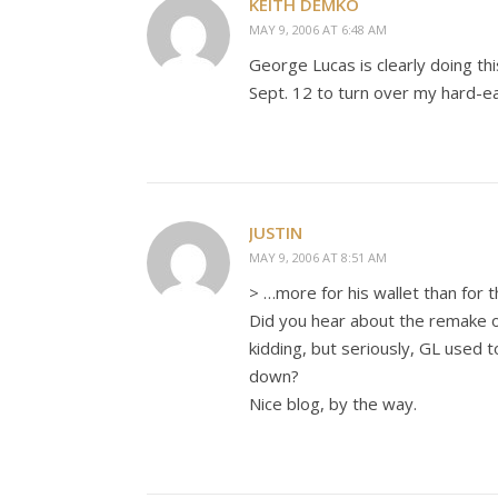
KEITH DEMKO
MAY 9, 2006 AT 6:48 AM
George Lucas is clearly doing this
Sept. 12 to turn over my hard-e
JUSTIN
MAY 9, 2006 AT 8:51 AM
> …more for his wallet than for 
Did you hear about the remake o
kidding, but seriously, GL used 
down?
Nice blog, by the way.