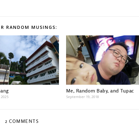
R RANDOM MUSINGS:
hang
Me, Random Baby, and Tupac
 2025
September 19, 2018
2 COMMENTS