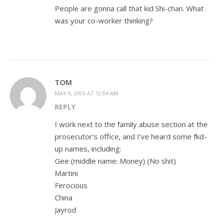
People are gonna call that kid Shi-chan. What
was your co-worker thinking?
TOM
MAY 9, 2006 AT 12:04 AM
REPLY
I work next to the family abuse section at the
prosecutor’s office, and I’ve heard some fkd-
up names, including:
Gee (middle name: Money) (No shit)
Martini
Ferocious
China
Jayrod