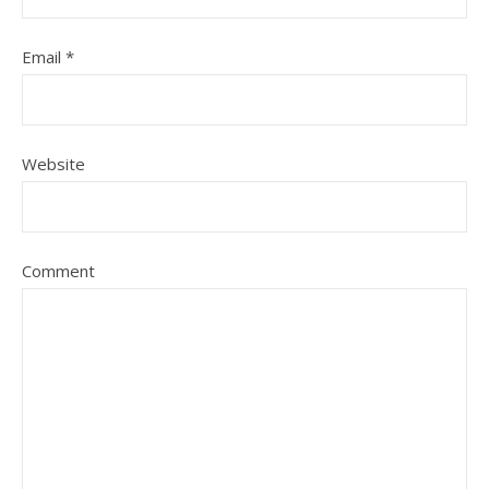
Email
*
Website
Comment