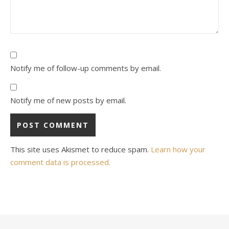
Notify me of follow-up comments by email.
Notify me of new posts by email.
This site uses Akismet to reduce spam.
Learn how your
comment data is processed.