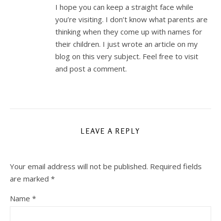
I hope you can keep a straight face while
you’re visiting. I don’t know what parents are
thinking when they come up with names for
their children. I just wrote an article on my
blog on this very subject. Feel free to visit
and post a comment.
LEAVE A REPLY
Your email address will not be published.
Required fields
are marked
*
Name
*