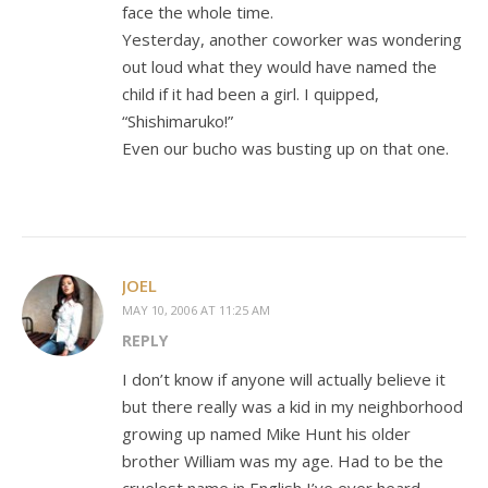
face the whole time.
Yesterday, another coworker was wondering
out loud what they would have named the
child if it had been a girl. I quipped,
“Shishimaruko!”
Even our bucho was busting up on that one.
JOEL
MAY 10, 2006 AT 11:25 AM
REPLY
I don’t know if anyone will actually believe it
but there really was a kid in my neighborhood
growing up named Mike Hunt his older
brother William was my age. Had to be the