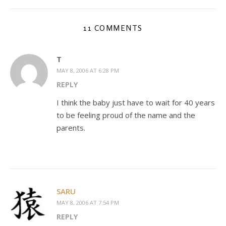
11 COMMENTS
T
MAY 8, 2006 AT 6:28 PM
REPLY
I think the baby just have to wait for 40 years
to be feeling proud of the name and the
parents.
SARU
MAY 8, 2006 AT 7:54 PM
REPLY