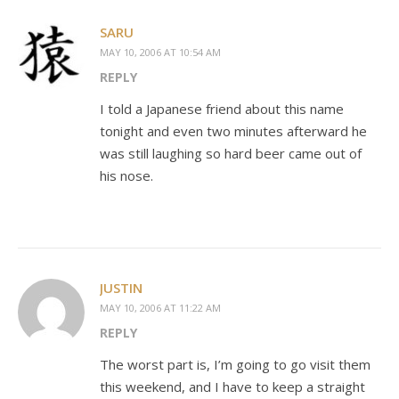
SARU
MAY 10, 2006 AT 10:54 AM
REPLY
I told a Japanese friend about this name
tonight and even two minutes afterward he
was still laughing so hard beer came out of
his nose.
JUSTIN
MAY 10, 2006 AT 11:22 AM
REPLY
The worst part is, I’m going to go visit them
this weekend, and I have to keep a straight