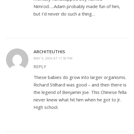
Nimrod…..Adam probably made fun of him,
but I’d never do such a thing…
ARCHITEUTHIS
MAY 9, 2006 AT 11:59 PM
REPLY
These babies do grow into larger organisms.
Richard Stilhard was good – and then there is
the legend of Benjamin Joe. This Chinese fella
never knew what hit him when he got to Jr.
High school.