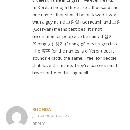
cruelest name in English I’ve ever heard.
In Korean though there are a thousand and
one names that should be outlawed. I work
with a guy name 고환일 (GoHwanil) and 고환
(GoHwan) means testicles. It’s not
uncommon for people to be named 성기
(Seong-gi). 성기 (Seong-gi) means genitals.
The 漢字 for the names is different but it
sounds exactly the same. I feel for people
that have this name. They’re parents must
have not been thinking at all.
RHONDA
JULY 30, 2006 AT 3:02 AM
REPLY