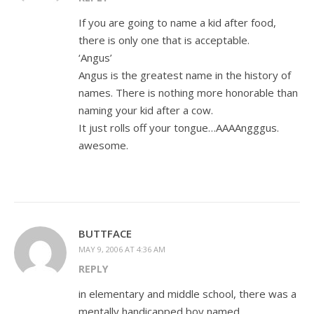
If you are going to name a kid after food,
there is only one that is acceptable.
‘Angus’
Angus is the greatest name in the history of
names. There is nothing more honorable than
naming your kid after a cow.
It just rolls off your tongue…AAAAngggus.
awesome.
BUTTFACE
MAY 9, 2006 AT 4:36 AM
REPLY
in elementary and middle school, there was a
mentally handicapped boy named