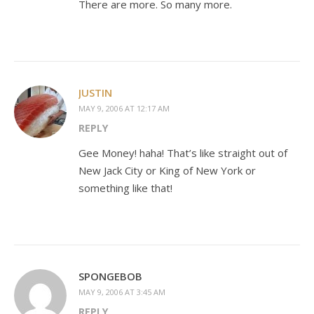
There are more. So many more.
JUSTIN
MAY 9, 2006 AT 12:17 AM
REPLY
Gee Money! haha! That’s like straight out of
New Jack City or King of New York or
something like that!
SPONGEBOB
MAY 9, 2006 AT 3:45 AM
REPLY