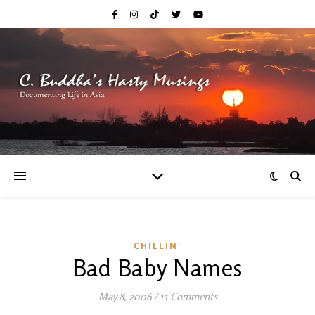
CHILLIN'
Bad Baby Names
May 8, 2006
/
11 Comments