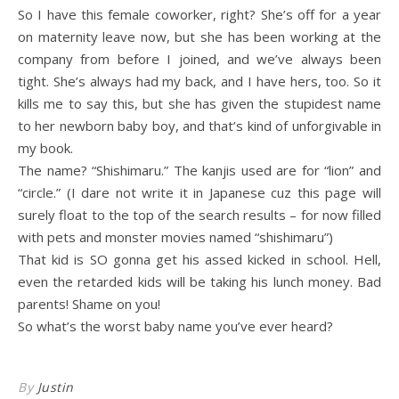
So I have this female coworker, right? She’s off for a year
on maternity leave now, but she has been working at the
company from before I joined, and we’ve always been
tight. She’s always had my back, and I have hers, too. So it
kills me to say this, but she has given the stupidest name
to her newborn baby boy, and that’s kind of unforgivable in
my book.
The name? “Shishimaru.” The kanjis used are for “lion” and
“circle.” (I dare not write it in Japanese cuz this page will
surely float to the top of the search results – for now filled
with pets and monster movies named “shishimaru”)
That kid is SO gonna get his assed kicked in school. Hell,
even the retarded kids will be taking his lunch money. Bad
parents! Shame on you!
So what’s the worst baby name you’ve ever heard?
By
Justin