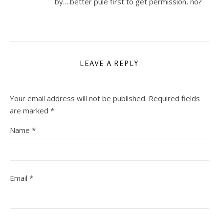
by….better pule first to get permission, no?
LEAVE A REPLY
Your email address will not be published.
Required fields
are marked
*
Name
*
Email
*