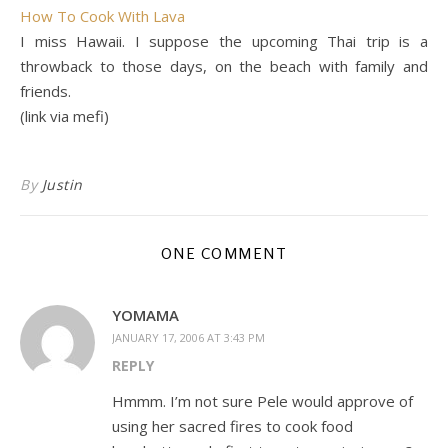
How To Cook With Lava
I miss Hawaii. I suppose the upcoming Thai trip is a
throwback to those days, on the beach with family and
friends.
(link via mefi)
By
Justin
ONE COMMENT
YOMAMA
JANUARY 17, 2006 AT 3:43 PM
REPLY
Hmmm. I’m not sure Pele would approve of
using her sacred fires to cook food