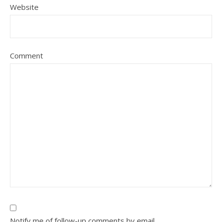
Website
Comment
Notify me of follow-up comments by email.