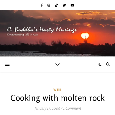
WEB
Cooking with molten rock
January 17, 2006
/
1 Comment