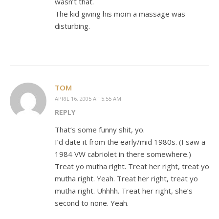
wasn’t that.
The kid giving his mom a massage was
disturbing.
TOM
APRIL 16, 2005 AT 5:55 AM
REPLY
That’s some funny shit, yo.
I’d date it from the early/mid 1980s. (I saw a
1984 VW cabriolet in there somewhere.)
Treat yo mutha right. Treat her right, treat yo
mutha right. Yeah. Treat her right, treat yo
mutha right. Uhhhh. Treat her right, she’s
second to none. Yeah.