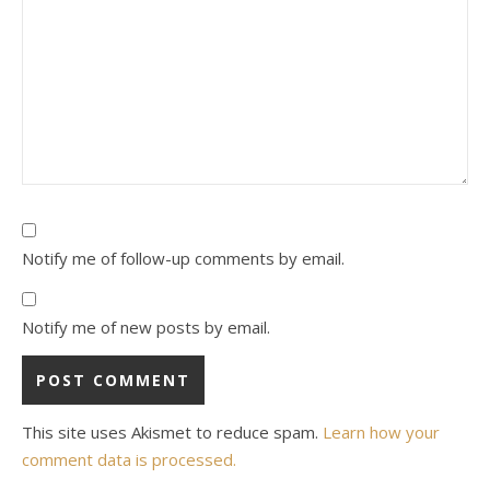
Notify me of follow-up comments by email.
Notify me of new posts by email.
This site uses Akismet to reduce spam.
Learn how your
comment data is processed.