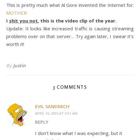
This is pretty much what Al Gore invented the Internet for:
MOTHER
I
shit you not
, this is the video clip of the year.
Update: It looks like increased traffic is causing streaming
problems over on that server… Try again later, I swear it’s
worth it!
By
Justin
3 COMMENTS
EVIL SANDMICH
APRIL 16, 2005 AT 5:31 AM
REPLY
I don’t know what I was expecting, but it