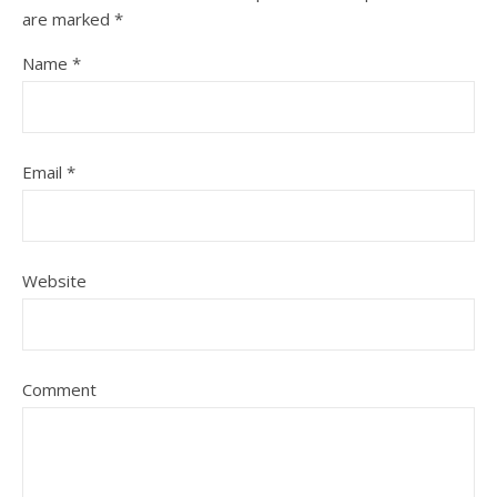
are marked
*
Name
*
Email
*
Website
Comment