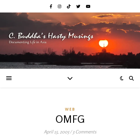
WEB
OMFG
April 15, 2005
/
3 Comments