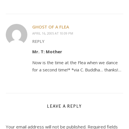
GHOST OF A FLEA
APRIL 16, 2005 AT 10:09 PM
REPLY
Mr. T: Mother
Now is the time at the Flea when we dance
for a second time!* *via C. Buddha… thanks!…
LEAVE A REPLY
Your email address will not be published.
Required fields