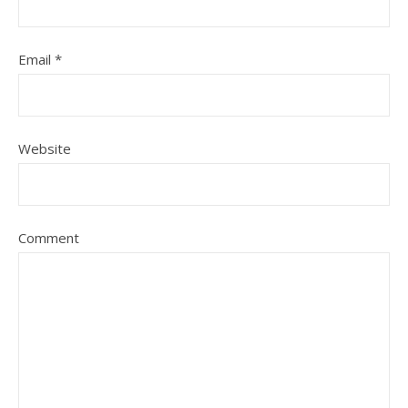
Email
*
Website
Comment