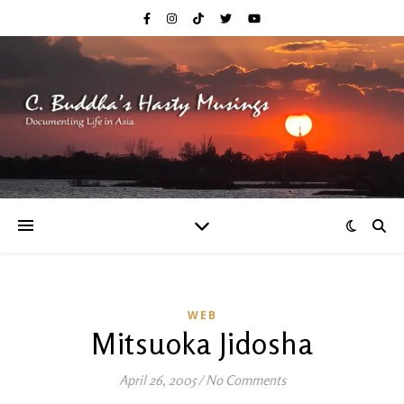
WEB
Mitsuoka Jidosha
April 26, 2005
/
No Comments