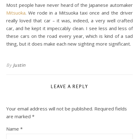
Most people have never heard of the Japanese automaker
Mitsuoka
. We rode in a Mitsuoka taxi once and the driver
really loved that car – it was, indeed, a very well crafted
car, and he kept it impeccably clean. I see less and less of
these cars on the road every year, which is kind of a sad
thing, but it does make each new sighting more significant.
By
Justin
LEAVE A REPLY
Your email address will not be published.
Required fields
are marked
*
Name
*