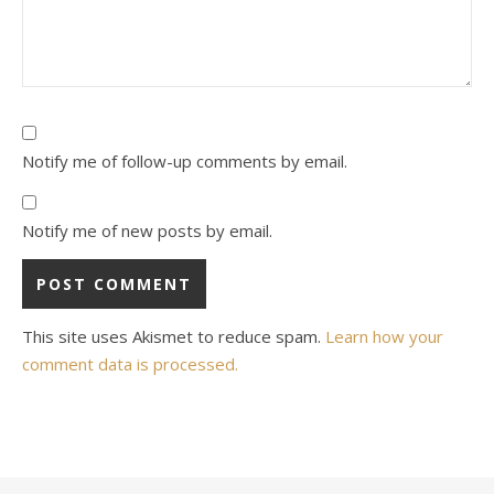
Notify me of follow-up comments by email.
Notify me of new posts by email.
This site uses Akismet to reduce spam.
Learn how your
comment data is processed.