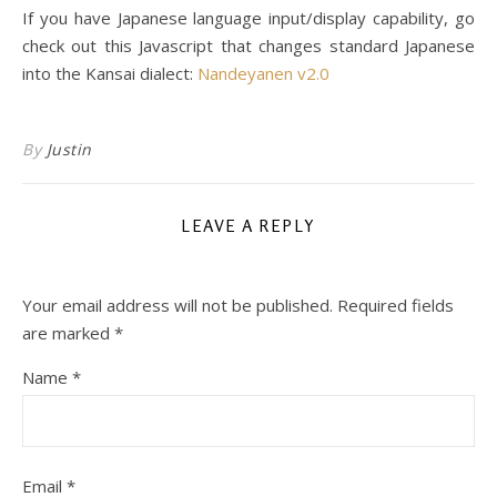
If you have Japanese language input/display capability, go
check out this Javascript that changes standard Japanese
into the Kansai dialect:
Nandeyanen v2.0
By
Justin
LEAVE A REPLY
Your email address will not be published.
Required fields
are marked
*
Name
*
Email
*