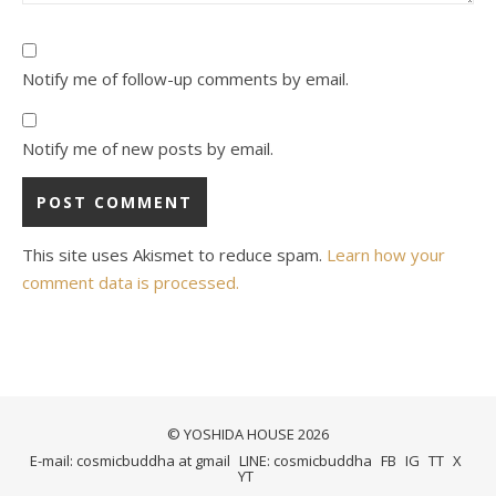
Notify me of follow-up comments by email.
Notify me of new posts by email.
This site uses Akismet to reduce spam.
Learn how your
comment data is processed.
© YOSHIDA HOUSE 2026
E-mail: cosmicbuddha at gmail
LINE: cosmicbuddha
FB
IG
TT
X
YT