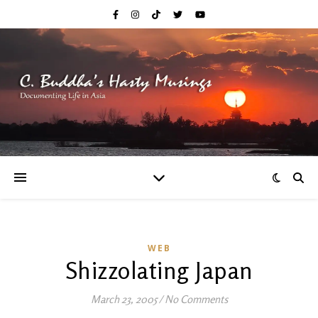
WEB
Shizzolating Japan
March 23, 2005
/
No Comments