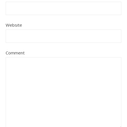
Website
Comment