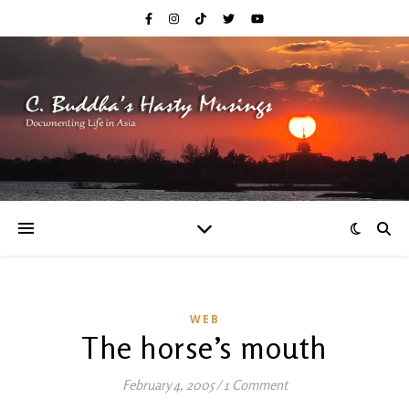
WEB
The horse’s mouth
February 4, 2005
/
1 Comment