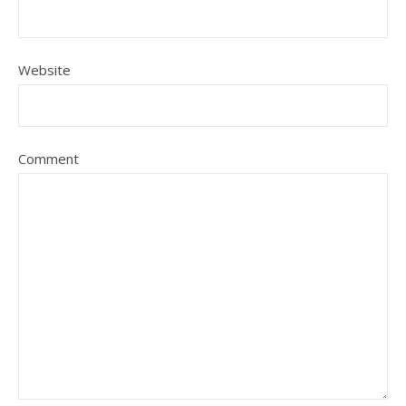
Website
Comment