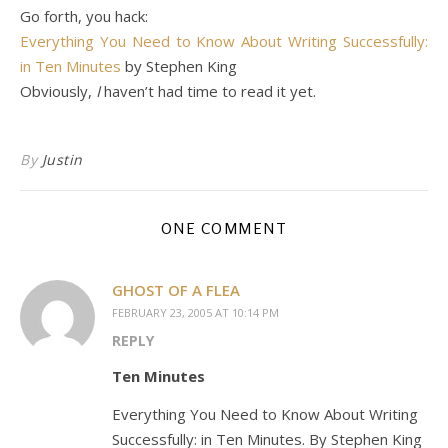
Go forth, you hack:
Everything You Need to Know About Writing Successfully:
in Ten Minutes
by Stephen King
Obviously,
I
haven’t had time to read it yet.
By
Justin
ONE COMMENT
GHOST OF A FLEA
FEBRUARY 23, 2005 AT 10:14 PM
REPLY
Ten Minutes
Everything You Need to Know About Writing
Successfully: in Ten Minutes. By Stephen King