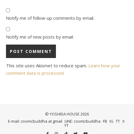
Notify me of follow-up comments by email.
Notify me of new posts by email.
This site uses Akismet to reduce spam.
Learn how your
comment data is processed.
© YOSHIDA HOUSE 2026
E-mail: cosmicbuddha at gmail
LINE: cosmicbuddha
FB
IG
TT
X
YT