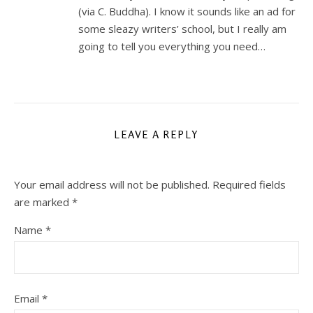
(via C. Buddha). I know it sounds like an ad for
some sleazy writers’ school, but I really am
going to tell you everything you need…
LEAVE A REPLY
Your email address will not be published.
Required fields
are marked
*
Name
*
Email
*