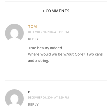
2 COMMENTS
TOM
DECEMBER 10, 2004 AT 1:01 PM
REPLY
True beauty indeed.
Where would we be w/out Gore? Two cans
and a string.
BILL
DECEMBER 20, 2004 AT 5:50 PM
REPLY