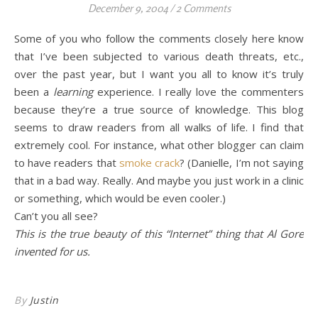
December 9, 2004
/
2 Comments
Some of you who follow the comments closely here know
that I’ve been subjected to various death threats, etc.,
over the past year, but I want you all to know it’s truly
been a
learning
experience. I really love the commenters
because they’re a true source of knowledge. This blog
seems to draw readers from all walks of life. I find that
extremely cool. For instance, what other blogger can claim
to have readers that
smoke crack
? (Danielle, I’m not saying
that in a bad way. Really. And maybe you just work in a clinic
or something, which would be even cooler.)
Can’t you all see?
This is the true beauty of this “Internet” thing that Al Gore
invented for us.
By
Justin