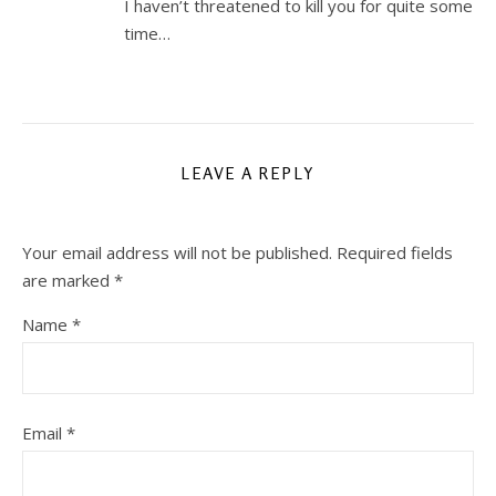
I haven’t threatened to kill you for quite some
time…
LEAVE A REPLY
Your email address will not be published.
Required fields
are marked
*
Name
*
Email
*