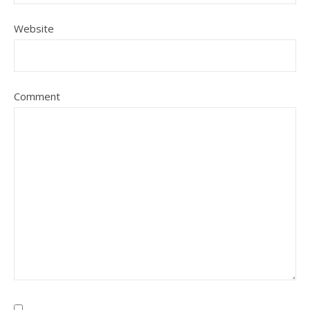
Website
Comment