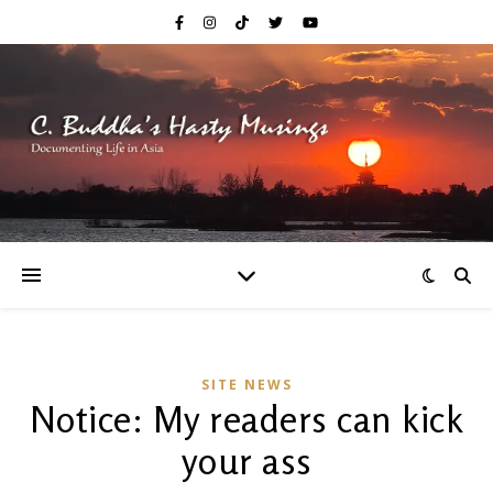
SITE NEWS
Notice: My readers can kick
your ass