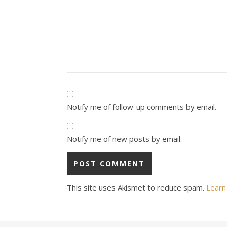
Notify me of follow-up comments by email.
Notify me of new posts by email.
This site uses Akismet to reduce spam.
Learn