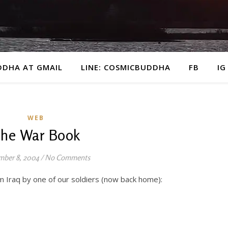
DDHA AT GMAIL
LINE: COSMICBUDDHA
FB
IG
WEB
he War Book
ber 8, 2004
/
No Comments
m Iraq by one of our soldiers (now back home):