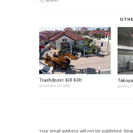
OTHE
Trashdozer Kill Kill!
Takoya
November 26, 2006
January 1
Your email address will not be published.
Requ