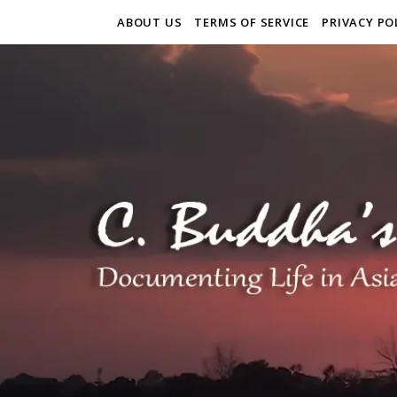
ABOUT US
TERMS OF SERVICE
PRIVACY PO