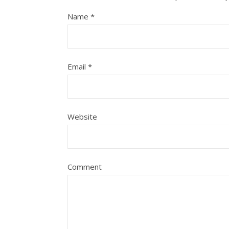
Name
*
Email
*
Website
Comment