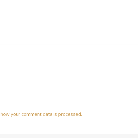
 how your comment data is processed.