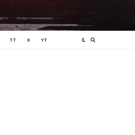
TT
X
YT