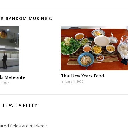
R RANDOM MUSINGS:
Thai New Years Food
ki Meteorite
January 1, 2007
1, 2004
LEAVE A REPLY
ired fields are marked
*