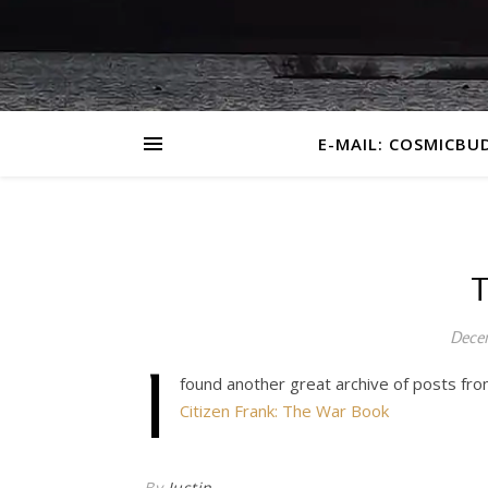
E-MAIL: COSMICBU
T
Decem
I
found another great archive of posts fro
Citizen Frank: The War Book
By
Justin