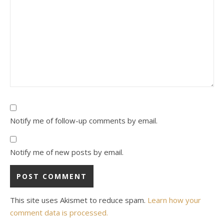
Notify me of follow-up comments by email.
Notify me of new posts by email.
This site uses Akismet to reduce spam.
Learn how your
comment data is processed.