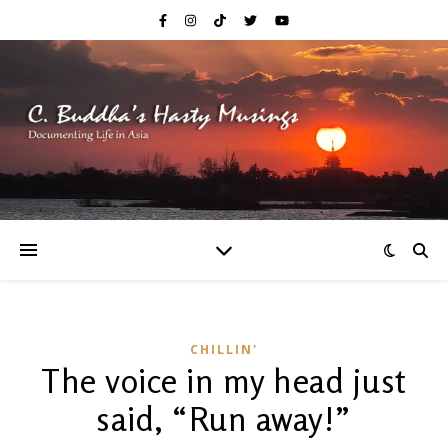
CHILLIN'
The voice in my head just
said, “Run away!”