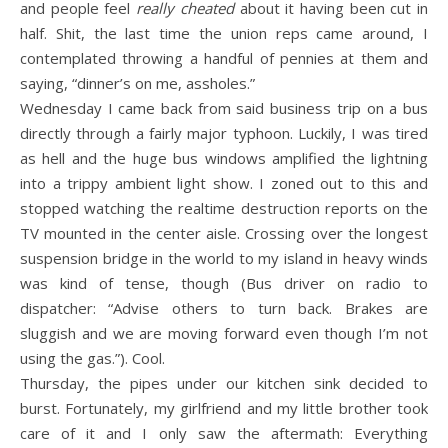
and people feel
really cheated
about it having been cut in
half. Shit, the last time the union reps came around, I
contemplated throwing a handful of pennies at them and
saying, “dinner’s on me, assholes.”
Wednesday I came back from said business trip on a bus
directly through a fairly major typhoon. Luckily, I was tired
as hell and the huge bus windows amplified the lightning
into a trippy ambient light show. I zoned out to this and
stopped watching the realtime destruction reports on the
TV mounted in the center aisle. Crossing over the longest
suspension bridge in the world to my island in heavy winds
was kind of tense, though (Bus driver on radio to
dispatcher: “Advise others to turn back. Brakes are
sluggish and we are moving forward even though I’m not
using the gas.”). Cool.
Thursday, the pipes under our kitchen sink decided to
burst. Fortunately, my girlfriend and my little brother took
care of it and I only saw the aftermath: Everything