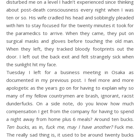
disturbed me on a level I hadn’t experienced since thinking
about post-death consciousness every night when I was
ten or so. His wife cradled his head and sobbingly pleaded
with him to stay focused for the twenty minutes it took for
the paramedics to arrive. When they came, they put on
surgical masks and gloves before touching the old man.
When they left, they tracked bloody footprints out the
door. I left out the back exit and felt strangely sick when
the sunlight hit my face.
Tuesday I left for a business meeting in Osaka as
documented in my previous post. I feel more and more
apologetic as the years go on for having to explain why so
many of my fellow countrymen are brash, ignorant, racist
dunderfucks. On a side note, do you know how much
compensation I get from the company for having to spend
a night away from home plus 6 meals? Around ten bucks.
Ten bucks
, as in,
fuck me, may I have another?
Fuck me.
The really sad thing is, it used to be around twenty bucks