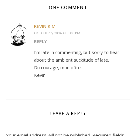
ONE COMMENT
KEVIN KIM
OCTOBER 6, 2004 AT 3:06 PM
REPLY
I’m late in commenting, but sorry to hear
about the ambient suckitude of late.
Du courage, mon pôte.
Kevin
LEAVE A REPLY
Your email address will not be published.
Required fields