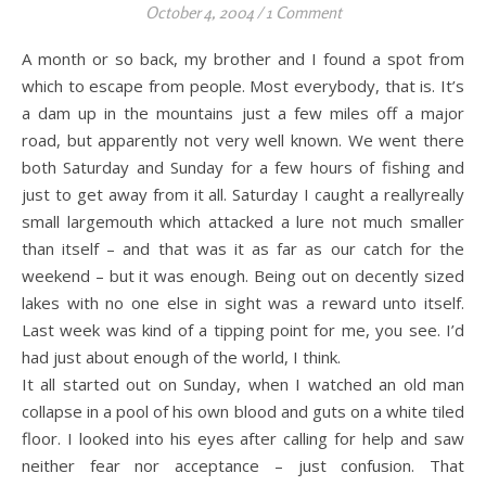
October 4, 2004
/
1 Comment
A month or so back, my brother and I found a spot from
which to escape from people. Most everybody, that is. It’s
a dam up in the mountains just a few miles off a major
road, but apparently not very well known. We went there
both Saturday and Sunday for a few hours of fishing and
just to get away from it all. Saturday I caught a reallyreally
small largemouth which attacked a lure not much smaller
than itself – and that was it as far as our catch for the
weekend – but it was enough. Being out on decently sized
lakes with no one else in sight was a reward unto itself.
Last week was kind of a tipping point for me, you see. I’d
had just about enough of the world, I think.
It all started out on Sunday, when I watched an old man
collapse in a pool of his own blood and guts on a white tiled
floor. I looked into his eyes after calling for help and saw
neither fear nor acceptance – just confusion. That