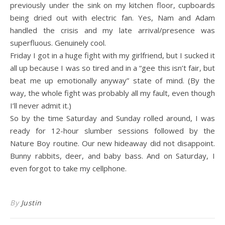
previously under the sink on my kitchen floor, cupboards
being dried out with electric fan. Yes, Nam and Adam
handled the crisis and my late arrival/presence was
superfluous. Genuinely cool.
Friday I got in a huge fight with my girlfriend, but I sucked it
all up because I was so tired and in a “gee this isn’t fair, but
beat me up emotionally anyway” state of mind. (By the
way, the whole fight was probably all my fault, even though
I’ll never admit it.)
So by the time Saturday and Sunday rolled around, I was
ready for 12-hour slumber sessions followed by the
Nature Boy routine. Our new hideaway did not disappoint.
Bunny rabbits, deer, and baby bass. And on Saturday, I
even forgot to take my cellphone.
By
Justin