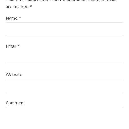
are marked
*
Name
*
Email
*
Website
Comment