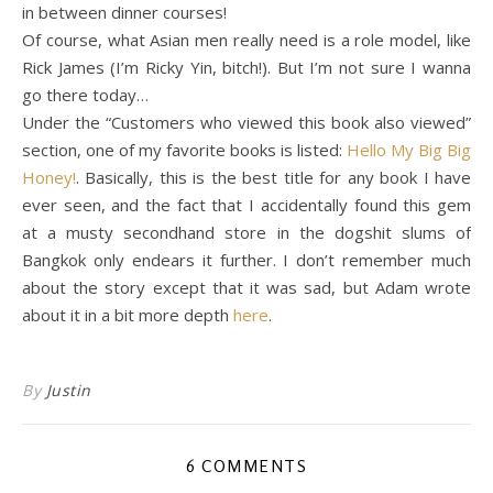
in between dinner courses!
Of course, what Asian men really need is a role model, like
Rick James (I’m Ricky Yin, bitch!). But I’m not sure I wanna
go there today…
Under the “Customers who viewed this book also viewed”
section, one of my favorite books is listed:
Hello My Big Big
Honey!
. Basically, this is the best title for any book I have
ever seen, and the fact that I accidentally found this gem
at a musty secondhand store in the dogshit slums of
Bangkok only endears it further. I don’t remember much
about the story except that it was sad, but Adam wrote
about it in a bit more depth
here
.
By
Justin
6 COMMENTS