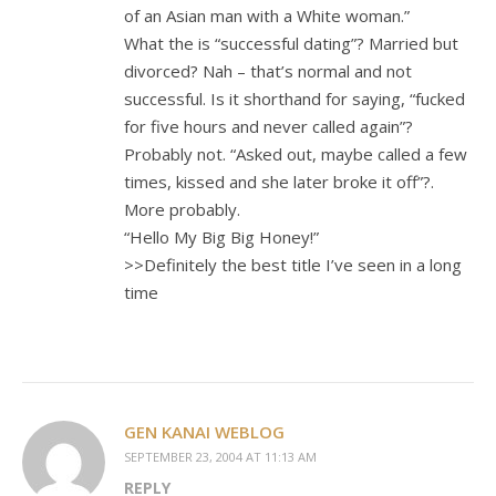
of an Asian man with a White woman.”
What the is “successful dating”? Married but
divorced? Nah – that’s normal and not
successful. Is it shorthand for saying, “fucked
for five hours and never called again”?
Probably not. “Asked out, maybe called a few
times, kissed and she later broke it off”?.
More probably.
“Hello My Big Big Honey!”
>>Definitely the best title I’ve seen in a long
time
GEN KANAI WEBLOG
SEPTEMBER 23, 2004 AT 11:13 AM
REPLY