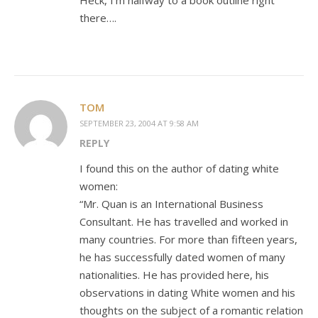
Heck, I’m halfway to a book outline right
there….
TOM
SEPTEMBER 23, 2004 AT 9:58 AM
REPLY
I found this on the author of dating white
women:
“Mr. Quan is an International Business
Consultant. He has travelled and worked in
many countries. For more than fifteen years,
he has successfully dated women of many
nationalities. He has provided here, his
observations in dating White women and his
thoughts on the subject of a romantic relation