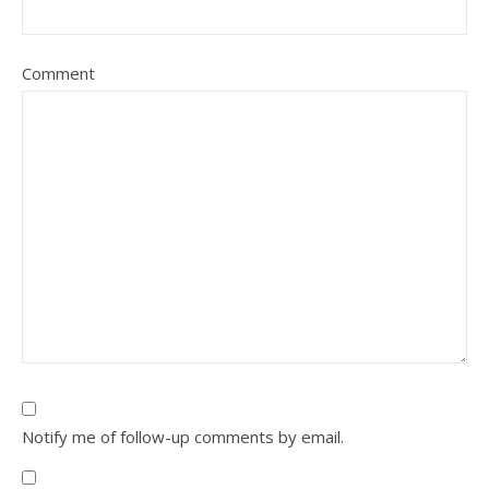
Comment
Notify me of follow-up comments by email.