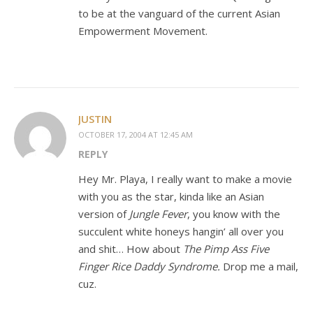
to be at the vanguard of the current Asian
Empowerment Movement.
JUSTIN
OCTOBER 17, 2004 AT 12:45 AM
REPLY
Hey Mr. Playa, I really want to make a movie
with you as the star, kinda like an Asian
version of
Jungle Fever
, you know with the
succulent white honeys hangin’ all over you
and shit… How about
The Pimp Ass Five
Finger Rice Daddy Syndrome.
Drop me a mail,
cuz.