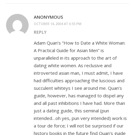
ANONYMOUS
OCTOBER 14, 2004 AT 6:55 PM
REPLY
Adam Quan’s “How to Date a White Woman:
A Practical Guide for Asian Men” is
unparalleled in its approach to the art of
dating white women. As reclusive and
introverted asian man, I must admit, I have
had difficulties approaching the luscious and
succulent whiteys I see around me. Quan’s
guide, however, has managed to dispel any
and all past inhibitions I have had. More than
just a dating guide, this seminal (pun
intended…oh yes, pun very intended) work is
a tour de force; I will not be surprised if our
history books in the future find Quan’s guide