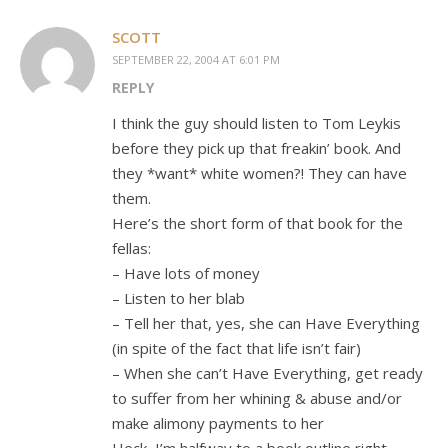
SCOTT
SEPTEMBER 22, 2004 AT 6:01 PM
REPLY
I think the guy should listen to Tom Leykis
before they pick up that freakin’ book. And
they *want* white women?! They can have
them.
Here’s the short form of that book for the
fellas:
– Have lots of money
– Listen to her blab
– Tell her that, yes, she can Have Everything
(in spite of the fact that life isn’t fair)
– When she can’t Have Everything, get ready
to suffer from her whining & abuse and/or
make alimony payments to her