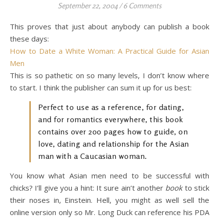
September 22, 2004
/
6 Comments
This proves that just about anybody can publish a book
these days:
How to Date a White Woman: A Practical Guide for Asian
Men
This is so pathetic on so many levels, I don’t know where
to start. I think the publisher can sum it up for us best:
Perfect to use as a reference, for dating,
and for romantics everywhere, this book
contains over 200 pages how to guide, on
love, dating and relationship for the Asian
man with a Caucasian woman.
You know what Asian men need to be successful with
chicks? I’ll give you a hint: It sure ain’t another
book
to stick
their noses in, Einstein. Hell, you might as well sell the
online version only so Mr. Long Duck can reference his PDA