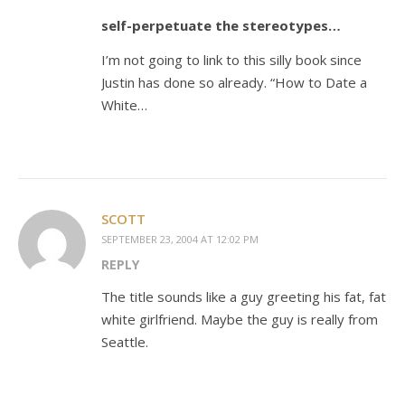
self-perpetuate the stereotypes…
I’m not going to link to this silly book since
Justin has done so already. “How to Date a
White…
SCOTT
SEPTEMBER 23, 2004 AT 12:02 PM
REPLY
The title sounds like a guy greeting his fat, fat
white girlfriend. Maybe the guy is really from
Seattle.