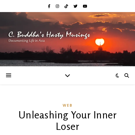
WEB
Unleashing Your Inner
Loser