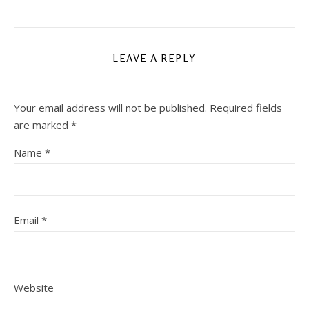
LEAVE A REPLY
Your email address will not be published.
Required fields
are marked
*
Name
*
Email
*
Website