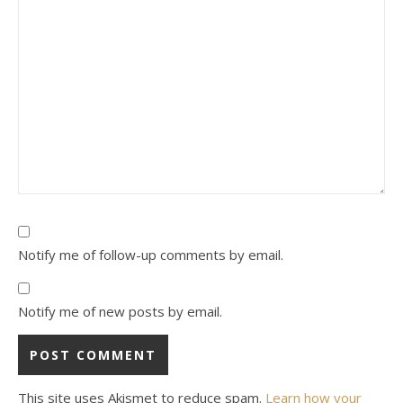
Notify me of follow-up comments by email.
Notify me of new posts by email.
This site uses Akismet to reduce spam.
Learn how your