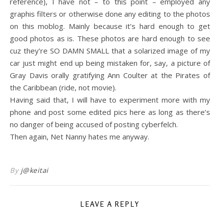
reference), I have not – to this point – employed any
graphis filters or otherwise done any editing to the photos
on this moblog. Mainly because it’s hard enough to get
good photos as is. These photos are hard enough to see
cuz they’re SO DAMN SMALL that a solarized image of my
car just might end up being mistaken for, say, a picture of
Gray Davis orally gratifying Ann Coulter at the Pirates of
the Caribbean (ride, not movie).
Having said that, I will have to experiment more with my
phone and post some edited pics here as long as there’s
no danger of being accused of posting cyberfelch.
Then again, Net Nanny hates me anyway.
By
j@keitai
LEAVE A REPLY