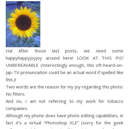
Ha! After those last posts, we need some
happyhappyjoyjoy around here! LOOK AT THIS PIC!
UNBEREAVABLE (Interestingly enough, this oft-heard-on-
Jap-TV-pronunciation could be an actual word if spelled like
this.)!
Two words are the reason for my joy regarding this photo:
No filters.
And no, I am not referring to my work for tobacco
companies.
Although my phone does have photo editing capabilities, in
fact it’s a virtual “Photoshop XLE” (sorry for the geek