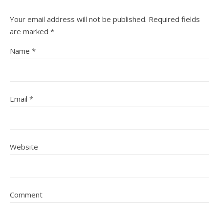
Your email address will not be published.
Required fields
are marked
*
Name
*
Email
*
Website
Comment