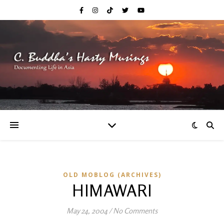
OLD MOBLOG (ARCHIVES)
HIMAWARI
May 24, 2004
/
No Comments