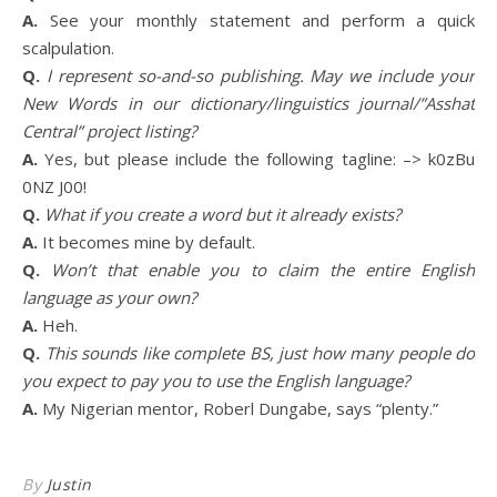
A.
See your monthly statement and perform a quick
scalpulation.
Q.
I represent so-and-so publishing. May we include your
New Words in our dictionary/linguistics journal/”Asshat
Central” project listing?
A.
Yes, but please include the following tagline: –> k0zBu
0NZ J00!
Q.
What if you create a word but it already exists?
A.
It becomes mine by default.
Q.
Won’t that enable you to claim the entire English
language as your own?
A.
Heh.
Q.
This sounds like complete BS, just how many people do
you expect to pay you to use the English language?
A.
My Nigerian mentor, Roberl Dungabe, says “plenty.”
By
Justin