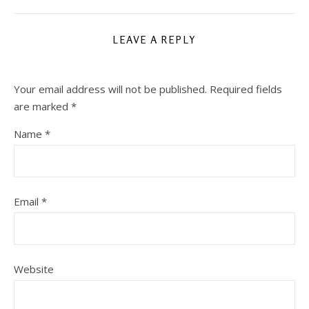
LEAVE A REPLY
Your email address will not be published.
Required fields
are marked
*
Name
*
Email
*
Website