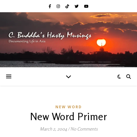
NEW WORD
New Word Primer
March 2, 2004
/
No Comments