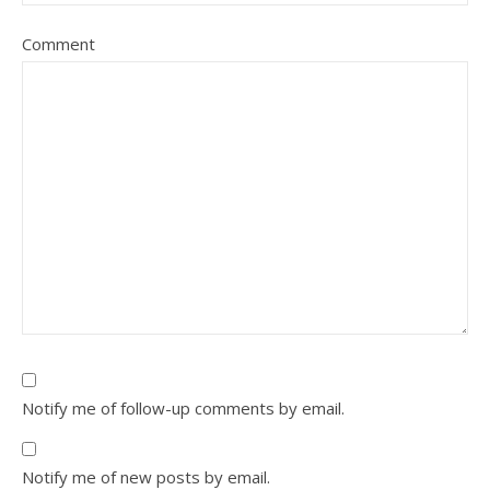
Comment
Notify me of follow-up comments by email.
Notify me of new posts by email.