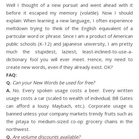
Well I thought of a new pursuit and went ahead with it
before it escaped my memory (volatile). Now I should
explain: When learning a new language, I often experience
meltdown trying to think of the English equivalent of a
particular word or phrase. Since I am a product of American
public schools (K-12) and Japanese university, I am pretty
much the stupidest, laziest, least-inclined-to-use-a-
dictionary fool you will ever meet. Hence, my need to
create new words, even if they already exist. OK?
FAQ:
Q.
Can your New Words be used for free?
A.
No. Every spoken usage costs a beer. Every written
usage costs a car (scaled to wealth of individual; Bill Gates
can afford a lousy Maybach, etc.). Corporate usage is
banned unless your company markets trendy fruits such as
the pitaya to medium-sized co-op grocery chains in the
northwest.
Q.
Are volume discounts available?