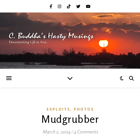
,
EXPLOITS
PHOTOS
Mudgrubber
March 2, 2004
/
4 Comments