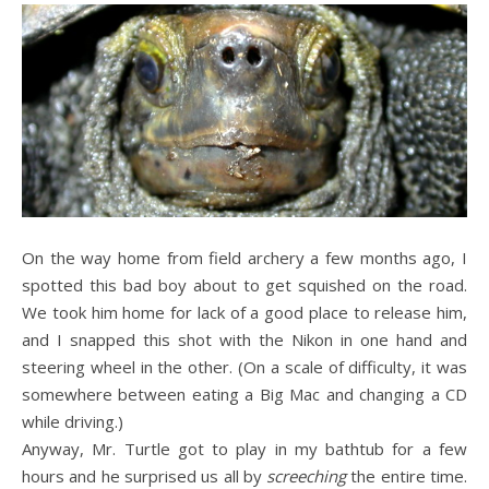
On the way home from field archery a few months ago, I
spotted this bad boy about to get squished on the road.
We took him home for lack of a good place to release him,
and I snapped this shot with the Nikon in one hand and
steering wheel in the other. (On a scale of difficulty, it was
somewhere between eating a Big Mac and changing a CD
while driving.)
Anyway, Mr. Turtle got to play in my bathtub for a few
hours and he surprised us all by
screeching
the entire time.