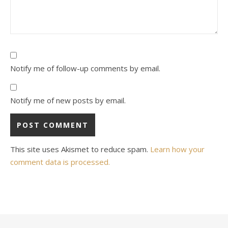
Notify me of follow-up comments by email.
Notify me of new posts by email.
This site uses Akismet to reduce spam.
Learn how your
comment data is processed.