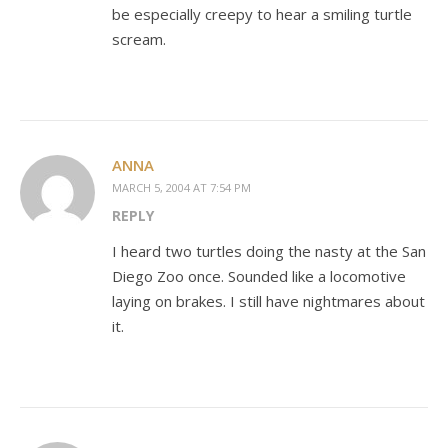
be especially creepy to hear a smiling turtle
scream.
ANNA
MARCH 5, 2004 AT 7:54 PM
REPLY
I heard two turtles doing the nasty at the San
Diego Zoo once. Sounded like a locomotive
laying on brakes. I still have nightmares about
it.