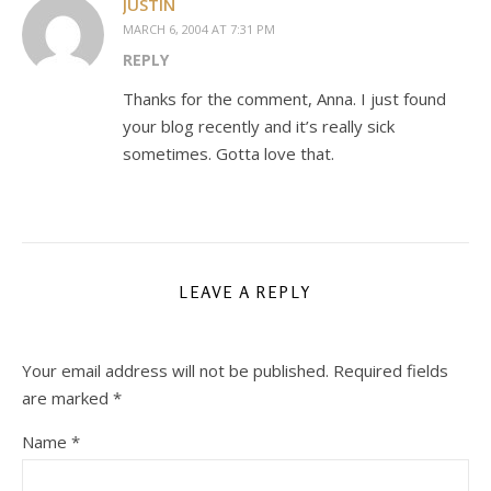
JUSTIN
MARCH 6, 2004 AT 7:31 PM
REPLY
Thanks for the comment, Anna. I just found
your blog recently and it’s really sick
sometimes. Gotta love that.
LEAVE A REPLY
Your email address will not be published.
Required fields
are marked
*
Name
*