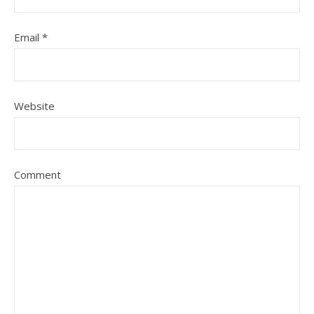
Email
*
Website
Comment