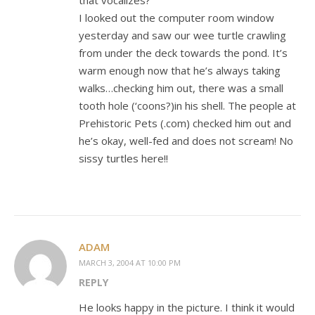
that vocalizes?
I looked out the computer room window
yesterday and saw our wee turtle crawling
from under the deck towards the pond. It’s
warm enough now that he’s always taking
walks…checking him out, there was a small
tooth hole (‘coons?)in his shell. The people at
Prehistoric Pets (.com) checked him out and
he’s okay, well-fed and does not scream! No
sissy turtles here!!
ADAM
MARCH 3, 2004 AT 10:00 PM
REPLY
He looks happy in the picture. I think it would