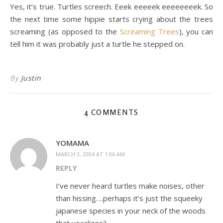
Yes, it’s true. Turtles screech. Eeek eeeeek eeeeeeeek. So
the next time some hippie starts crying about the trees
screaming (as opposed to the
Screaming Trees
), you can
tell him it was probably just a turtle he stepped on.
By
Justin
4 COMMENTS
YOMAMA
MARCH 3, 2004 AT 1:06 AM
REPLY
I’ve never heard turtles make noises, other
than hissing….perhaps it’s just the squeeky
japanese species in your neck of the woods