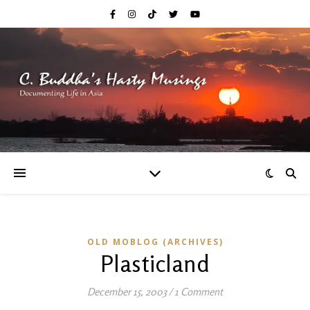
OLD MOBLOG (ARCHIVES)
Plasticland
December 15, 2003
/
1 Comment