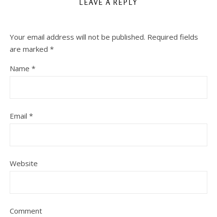
LEAVE A REPLY
Your email address will not be published.
Required fields
are marked
*
Name
*
Email
*
Website
Comment