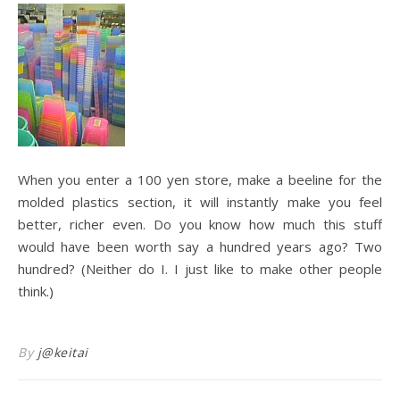
When you enter a 100 yen store, make a beeline for the
molded plastics section, it will instantly make you feel
better, richer even. Do you know how much this stuff
would have been worth say a hundred years ago? Two
hundred? (Neither do I. I just like to make other people
think.)
By
j@keitai