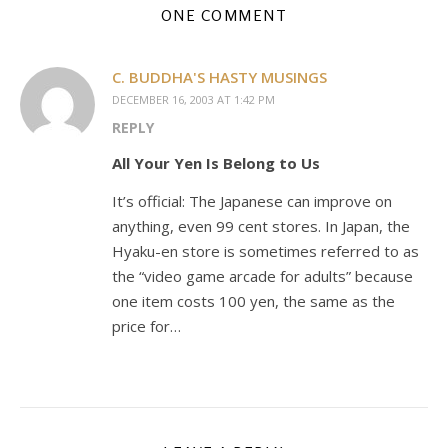
ONE COMMENT
C. BUDDHA'S HASTY MUSINGS
DECEMBER 16, 2003 AT 1:42 PM
REPLY
All Your Yen Is Belong to Us
It’s official: The Japanese can improve on
anything, even 99 cent stores. In Japan, the
Hyaku-en store is sometimes referred to as
the “video game arcade for adults” because
one item costs 100 yen, the same as the
price for…