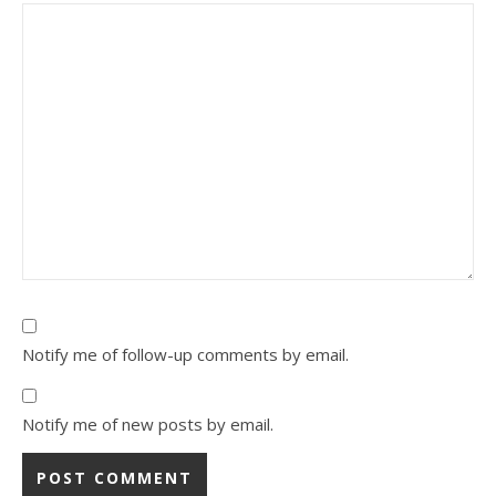
Notify me of follow-up comments by email.
Notify me of new posts by email.