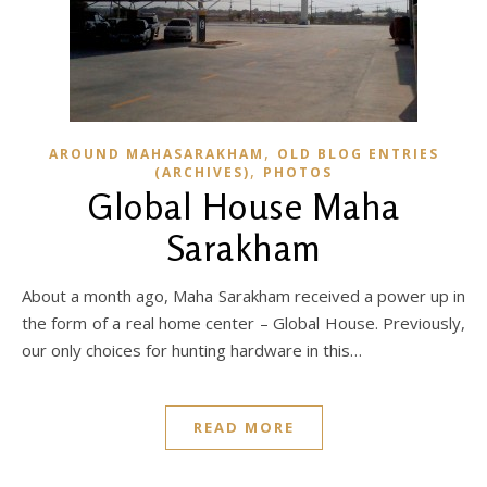
,
AROUND MAHASARAKHAM
OLD BLOG ENTRIES
,
(ARCHIVES)
PHOTOS
Global House Maha
Sarakham
About a month ago, Maha Sarakham received a power up in
the form of a real home center – Global House. Previously,
our only choices for hunting hardware in this…
READ MORE