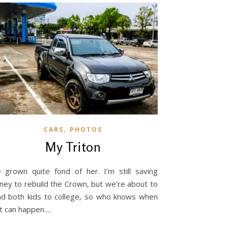
,
CARS
PHOTOS
My Triton
e grown quite fond of her. I’m still saving
ey to rebuild the Crown, but we’re about to
d both kids to college, so who knows when
t can happen.…