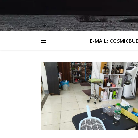
E-MAIL: COSMICBU