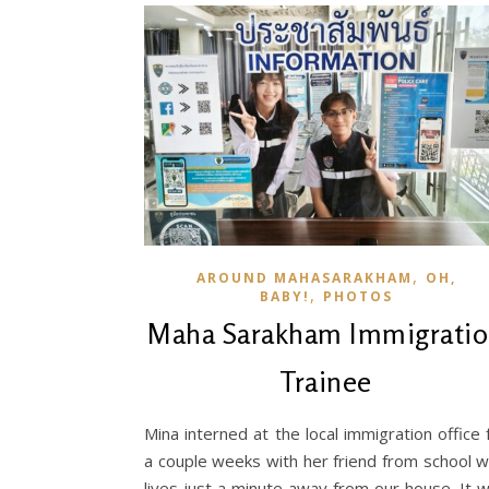
,
AROUND MAHASARAKHAM
OH,
,
BABY!
PHOTOS
Maha Sarakham Immigrati
Trainee
Mina interned at the local immigration office 
a couple weeks with her friend from school 
lives just a minute away from our house. It 