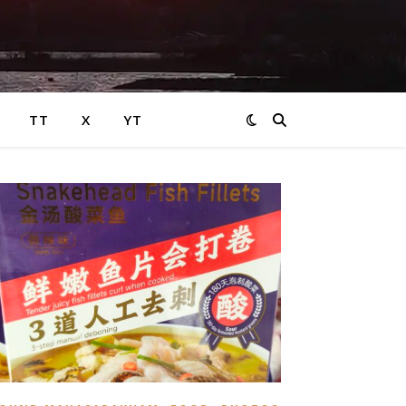
TT
X
YT