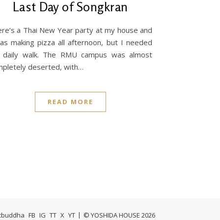
Last Day of Songkran
re’s a Thai New Year party at my house and
as making pizza all afternoon, but I needed
 daily walk. The RMU campus was almost
pletely deserted, with…
READ MORE
icbuddha
FB
IG
TT
X
YT
© YOSHIDA HOUSE 2026