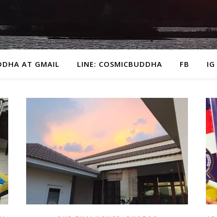
DDHA AT GMAIL
LINE: COSMICBUDDHA
FB
IG