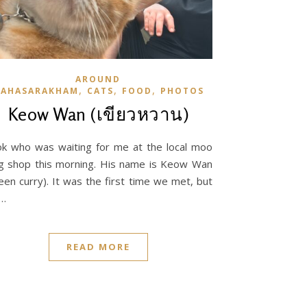
AROUND
,
,
,
AHASARAKHAM
CATS
FOOD
PHOTOS
Keow Wan (เขียวหวาน)
k who was waiting for me at the local moo
g shop this morning. His name is Keow Wan
een curry). It was the first time we met, but
…
READ MORE