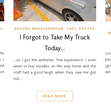
,
,
AI
AROUND MAHASARAKHAM
CARS
PHOTOS
M
I Forgot to Take My Truck
Today…
he
Loo
h I
pin
…so I got the authentic Thai experience. I even
and
(gr
went to buy noodles on the way home and the
ict
we
staff had a good laugh when they saw me get
out,…
READ MORE