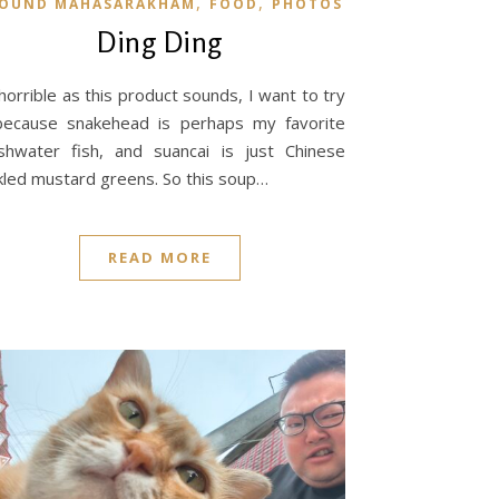
,
,
OUND MAHASARAKHAM
FOOD
PHOTOS
Ding Ding
horrible as this product sounds, I want to try
because snakehead is perhaps my favorite
shwater fish, and suancai is just Chinese
kled mustard greens. So this soup…
READ MORE