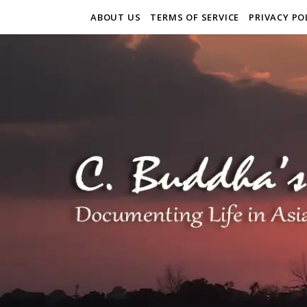
ABOUT US
TERMS OF SERVICE
PRIVACY PO