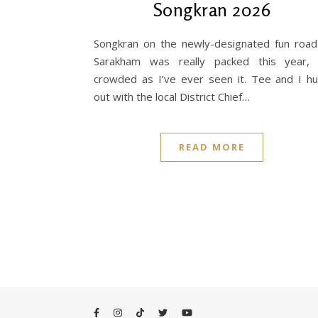
Songkran 2026
Songkran on the newly-designated fun road
Sarakham was really packed this year,
crowded as I’ve ever seen it. Tee and I h
out with the local District Chief…
READ MORE