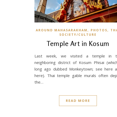
,
,
AROUND MAHASARAKHAM
PHOTOS
TH
SOCIETY/CULTURE
Temple Art in Kosum
Last week, we visited a temple in t
neighboring district of Kosum Phisai (whic
long ago dubbed Monkeytown; see here 
here). Thai temple gable murals often dep
the…
READ MORE