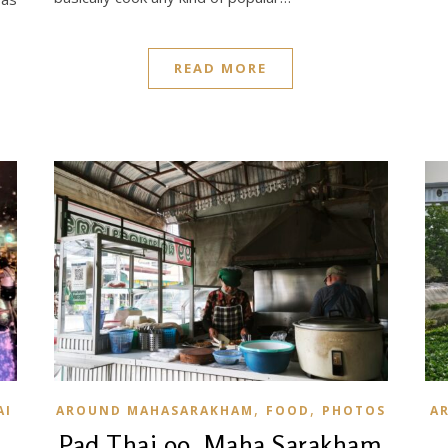
READ MORE
,
,
AI
AROUND MAHASARAKHAM
FOOD
PHOTOS
A
Pad Thai 99, Maha Sarakham