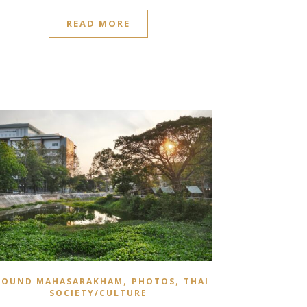
READ MORE
,
,
ROUND MAHASARAKHAM
PHOTOS
THAI
SOCIETY/CULTURE