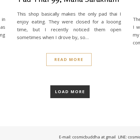
This shop basically makes the only pad thai I
 in
The
enjoy eating. They were closed for a looong
 as
I w
time, but I recently noticed them open
ung
my
sometimes when I drove by, so…
com
READ MORE
LOAD MORE
E-mail: cosmicbuddha at gmail
LINE: cosm