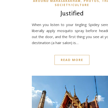
,
,
AROUND MAHASARAKHAM
PHOTOS
TH
SOCIETY/CULTURE
Justified
When you listen to your tingling Spidey sen
liberally apply mosquito spray before head
out the door, and the first thing you see at y
destination (a hair salon) is…
READ MORE