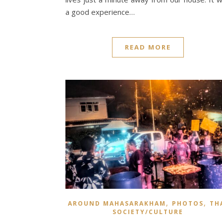
a good experience…
READ MORE
,
,
AROUND MAHASARAKHAM
PHOTOS
TH
SOCIETY/CULTURE