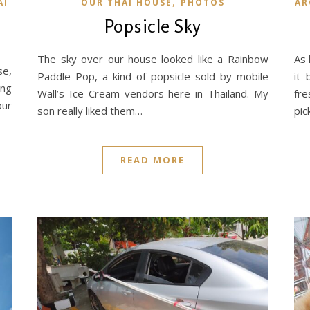
,
AI
OUR THAI HOUSE
PHOTOS
AR
Popsicle Sky
The sky over our house looked like a Rainbow
As 
se,
Paddle Pop, a kind of popsicle sold by mobile
it 
ing
Wall’s Ice Cream vendors here in Thailand. My
fre
our
son really liked them…
pic
READ MORE