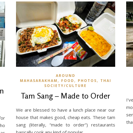
AROUND
,
,
,
MAHASARAKHAM
FOOD
PHOTOS
THAI
SOCIETY/CULTURE
on
Tam Sang – Made to Order
I’v
mon
We are blessed to have a lunch place near our
sen
house that makes good, cheap eats. These tam
for
tha
sang (literally, “made to order”) restaurants
who
basically cook any kind of popular…
was