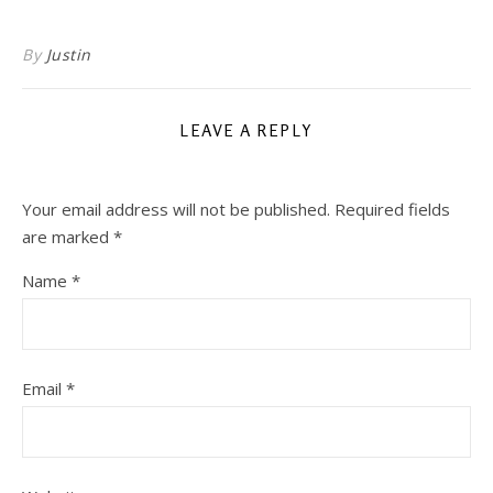
By
Justin
LEAVE A REPLY
Your email address will not be published.
Required fields
are marked
*
Name
*
Email
*