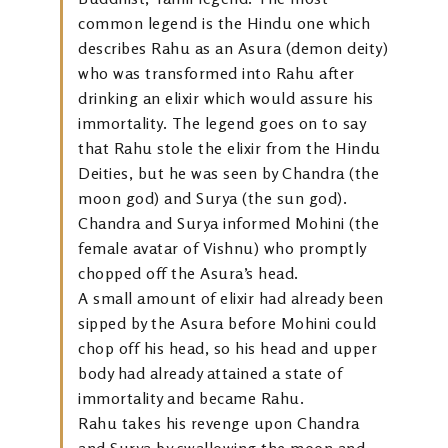
common legend is the Hindu one which
describes Rahu as an Asura (demon deity)
who was transformed into Rahu after
drinking an elixir which would assure his
immortality. The legend goes on to say
that Rahu stole the elixir from the Hindu
Deities, but he was seen by Chandra (the
moon god) and Surya (the sun god).
Chandra and Surya informed Mohini (the
female avatar of Vishnu) who promptly
chopped off the Asura’s head.
A small amount of elixir had already been
sipped by the Asura before Mohini could
chop off his head, so his head and upper
body had already attained a state of
immortality and became Rahu.
Rahu takes his revenge upon Chandra
and Surya by swallowing the moon and