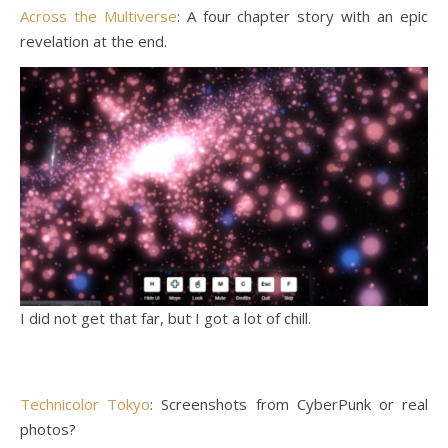
Across the Multiverse
: A four chapter story with an epic
revelation at the end.
I did not get that far, but I got a lot of chill.
Technicolor Tokyo
: Screenshots from CyberPunk or real
photos?