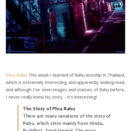
Phra Rahu
: This week I learned of Rahu worship in Thailand,
which is extremely interesting and apparently widespread,
and although I’ve seen images and statues of Rahu before,
I never really knew his story – it’s interesting!
The Story of Phra Rahu
There are many variations of the story of
Rahu, which stem mainly from Hindu,
Buddhist, Tamil legend. The most