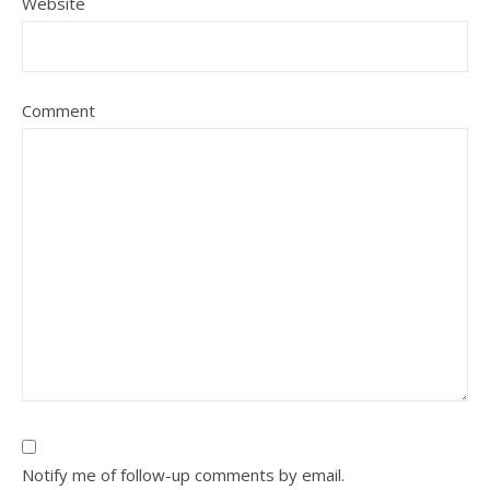
Website
Comment
Notify me of follow-up comments by email.