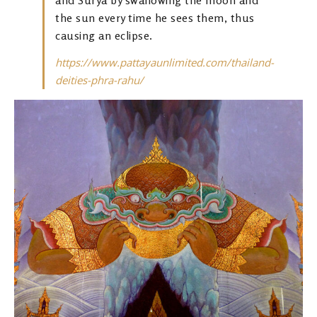
the sun every time he sees them, thus
causing an eclipse.
https://www.pattayaunlimited.com/thailand-
deities-phra-rahu/