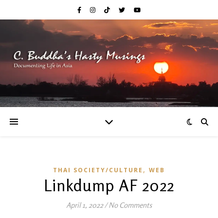
,
THAI SOCIETY/CULTURE
WEB
Linkdump AF 2022
April 1, 2022
/
No Comments