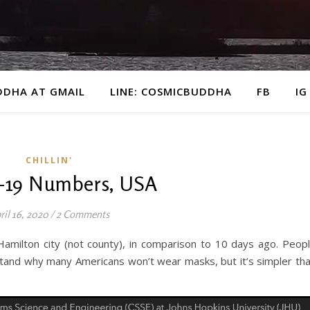
DDHA AT GMAIL
LINE: COSMICBUDDHA
FB
IG
CHILLIN'
-19 Numbers, USA
ril 16, 2020
/
2 Comments
amilton city (not county), in comparison to 10 days ago. Peop
tand why many Americans won’t wear masks, but it’s simpler th