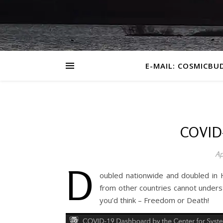
E-MAIL: COSMICBU
COVID
Ap
D
oubled nationwide and doubled in H
from other countries cannot unders
you’d think – Freedom or Death!