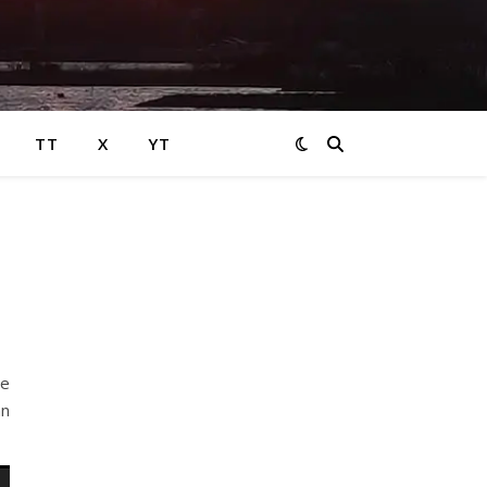
TT
X
YT
le
an