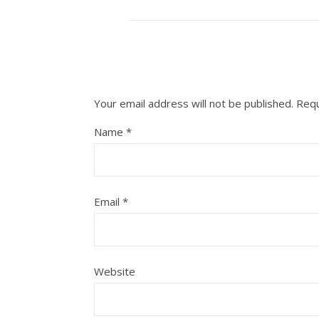
Your email address will not be published.
Requ
Name
*
Email
*
Website