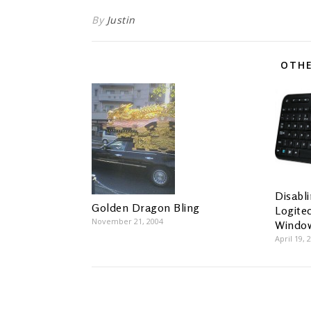
By
Justin
OTHE
Disabl
Golden Dragon Bling
Logite
November 21, 2004
Windo
April 19, 