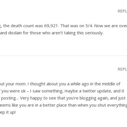
REP
g, the death count was 69,921. That was on 5/4. Now we are ove
and disdain for those who aren’t taking this seriously.
REP
out your mom. I thought about you a while ago in the middle of
 you were ok – I saw something, maybe a twitter update, and it
l posting… Very happy to see that you’re blogging again, and just
seems like you are in a better place than when you shut everythin
p it up!