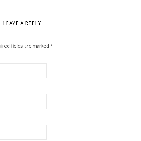
LEAVE A REPLY
ired fields are marked
*