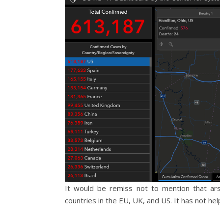
It would be remiss not to mention that ar
countries in the EU, UK, and US. It has not hel