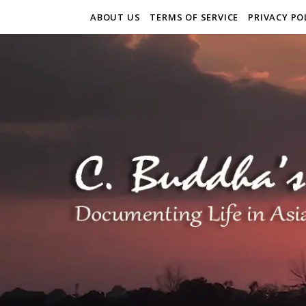
ABOUT US
TERMS OF SERVICE
PRIVACY PO