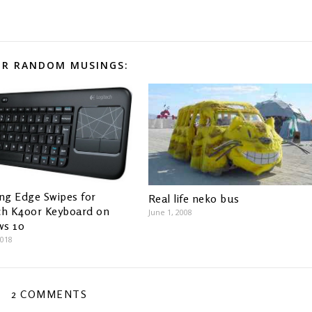
R RANDOM MUSINGS:
ing Edge Swipes for
Real life neko bus
ch K400r Keyboard on
June 1, 2008
ws 10
2018
2 COMMENTS