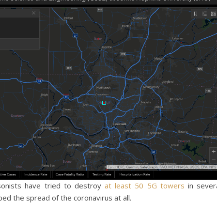
sonists have tried to destroy
at least 50 5G towers
in sever
ped the spread of the coronavirus at all.