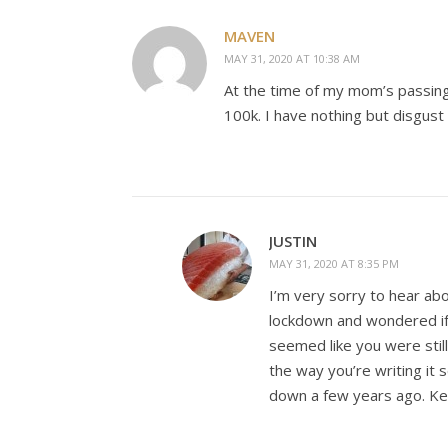
MAVEN
MAY 31, 2020 AT 10:38 AM
At the time of my mom’s passin
100k. I have nothing but disgust 
JUSTIN
MAY 31, 2020 AT 8:35 PM
I’m very sorry to hear ab
lockdown and wondered if
seemed like you were stil
the way you’re writing it 
down a few years ago. Kee