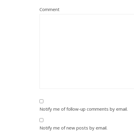
Comment
Notify me of follow-up comments by email.
Notify me of new posts by email.